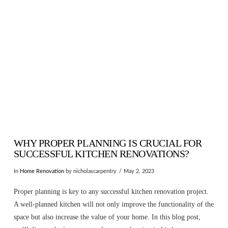
VIEW POST
WHY PROPER PLANNING IS CRUCIAL FOR
SUCCESSFUL KITCHEN RENOVATIONS?
In
Home Renovation
by nicholascarpentry
May 2, 2023
Proper planning is key to any successful kitchen renovation project.
A well-planned kitchen will not only improve the functionality of the
space but also increase the value of your home. In this blog post,