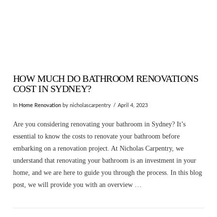
HOW MUCH DO BATHROOM RENOVATIONS
COST IN SYDNEY?
In
Home Renovation
by nicholascarpentry
April 4, 2023
Are you considering renovating your bathroom in Sydney? It’s
essential to know the costs to renovate your bathroom before
embarking on a renovation project. At Nicholas Carpentry, we
understand that renovating your bathroom is an investment in your
home, and we are here to guide you through the process. In this blog
post, we will provide you with an overview …