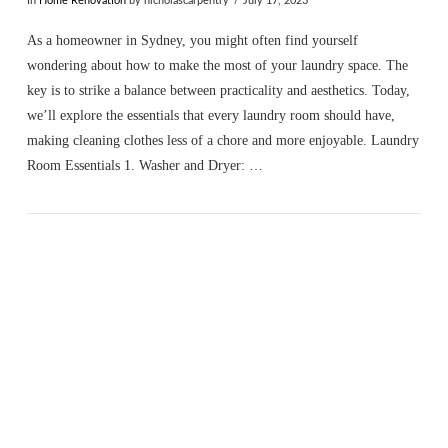
In
Home Renovation
by nicholascarpentry
July 17, 2023
As a homeowner in Sydney, you might often find yourself
wondering about how to make the most of your laundry space. The
key is to strike a balance between practicality and aesthetics. Today,
we’ll explore the essentials that every laundry room should have,
making cleaning clothes less of a chore and more enjoyable. Laundry
Room Essentials 1. Washer and Dryer: …
VIEW POST