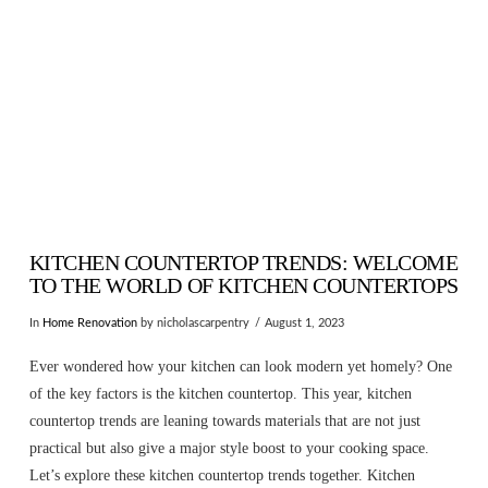
KITCHEN COUNTERTOP TRENDS: WELCOME
TO THE WORLD OF KITCHEN COUNTERTOPS
In
Home Renovation
by nicholascarpentry
August 1, 2023
Ever wondered how your kitchen can look modern yet homely? One
of the key factors is the kitchen countertop. This year, kitchen
countertop trends are leaning towards materials that are not just
practical but also give a major style boost to your cooking space.
Let’s explore these kitchen countertop trends together. Kitchen