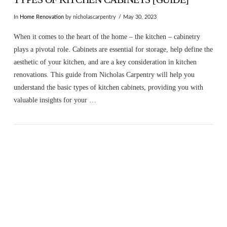
In
Home Renovation
by nicholascarpentry
May 30, 2023
When it comes to the heart of the home – the kitchen – cabinetry
plays a pivotal role. Cabinets are essential for storage, help define the
aesthetic of your kitchen, and are a key consideration in kitchen
renovations. This guide from Nicholas Carpentry will help you
understand the basic types of kitchen cabinets, providing you with
valuable insights for your …
VIEW POST