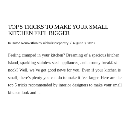
TOP 5 TRICKS TO MAKE YOUR SMALL
KITCHEN FEEL BIGGER
In
Home Renovation
by nicholascarpentry
August 8, 2023
Feeling cramped in your kitchen? Dreaming of a spacious kitchen
island, sparkling stainless steel appliances, and a sunny breakfast
nook? Well, we’ve got good news for you. Even if your kitchen is
small, there’s plenty you can do to make it feel larger. Here are the
top 5 tricks recommended by interior designers to make your small
kitchen look and …
VIEW POST