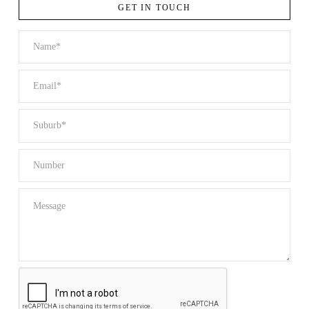
GET IN TOUCH