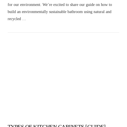
for our environment. We’re excited to share our guide on how to
build an environmentally sustainable bathroom using natural and
recycled …
VIEW POST
TYPES OF KITCHEN CABINETS [GUIDE]