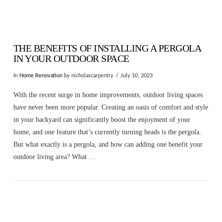
THE BENEFITS OF INSTALLING A PERGOLA
IN YOUR OUTDOOR SPACE
In
Home Renovation
by nicholascarpentry
July 10, 2023
With the recent surge in home improvements, outdoor living spaces
have never been more popular. Creating an oasis of comfort and style
in your backyard can significantly boost the enjoyment of your
home, and one feature that’s currently turning heads is the pergola.
But what exactly is a pergola, and how can adding one benefit your
outdoor living area? What …
VIEW POST