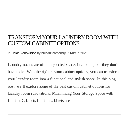
TRANSFORM YOUR LAUNDRY ROOM WITH
CUSTOM CABINET OPTIONS
In
Home Renovation
by nicholascarpentry
May 9, 2023
Laundry rooms are often neglected spaces in a home, but they don’t
have to be. With the right custom cabinet options, you can transform
your laundry room into a functional and stylish space. In this blog
post, we’ll explore some of the best custom cabinet options for
laundry room renovations. Maximizing Your Storage Space with
Built-In Cabinets Built-in cabinets are …