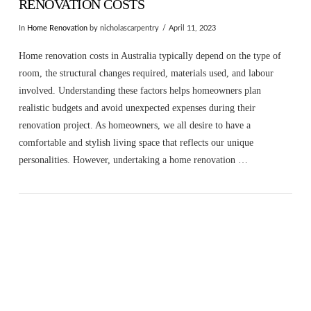
RENOVATION COSTS
In
Home Renovation
by nicholascarpentry
April 11, 2023
Home renovation costs in Australia typically depend on the type of
room, the structural changes required, materials used, and labour
involved. Understanding these factors helps homeowners plan
realistic budgets and avoid unexpected expenses during their
renovation project. As homeowners, we all desire to have a
comfortable and stylish living space that reflects our unique
personalities. However, undertaking a home renovation …
VIEW POST