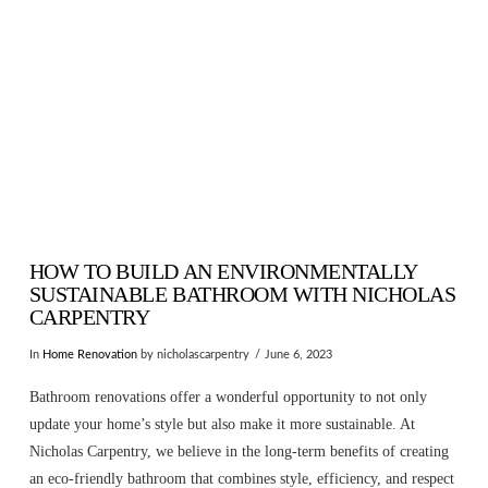
HOW TO BUILD AN ENVIRONMENTALLY
SUSTAINABLE BATHROOM WITH NICHOLAS
CARPENTRY
In
Home Renovation
by nicholascarpentry
June 6, 2023
Bathroom renovations offer a wonderful opportunity to not only
update your home’s style but also make it more sustainable. At
Nicholas Carpentry, we believe in the long-term benefits of creating
an eco-friendly bathroom that combines style, efficiency, and respect