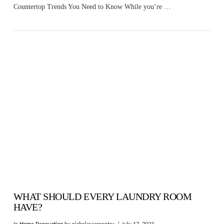
Countertop Trends You Need to Know While you’re …
VIEW POST
WHAT SHOULD EVERY LAUNDRY ROOM
HAVE?