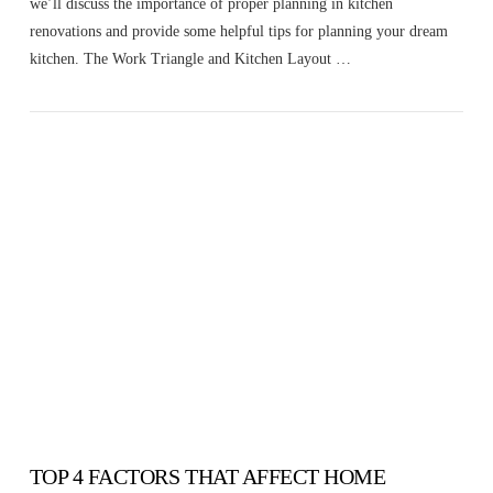
we’ll discuss the importance of proper planning in kitchen
renovations and provide some helpful tips for planning your dream
kitchen. The Work Triangle and Kitchen Layout …
VIEW POST
TOP 4 FACTORS THAT AFFECT HOME