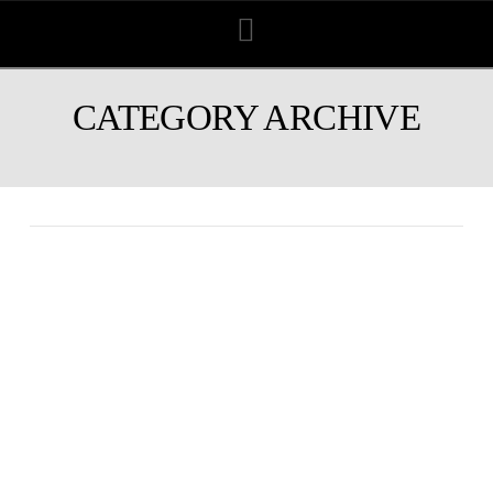
Navigation
CATEGORY ARCHIVE