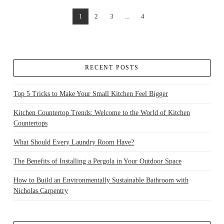
1
2
3
...
4
VIEW POST
RECENT POSTS
Top 5 Tricks to Make Your Small Kitchen Feel Bigger
Kitchen Countertop Trends: Welcome to the World of Kitchen
Countertops
What Should Every Laundry Room Have?
The Benefits of Installing a Pergola in Your Outdoor Space
How to Build an Environmentally Sustainable Bathroom with
Nicholas Carpentry