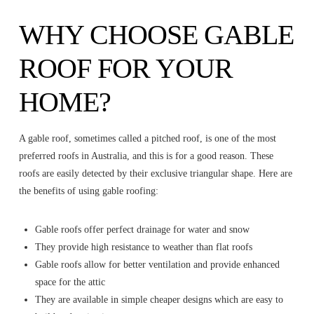
WHY CHOOSE GABLE
ROOF FOR YOUR
HOME?
A gable roof, sometimes called a pitched roof, is one of the most
preferred roofs in Australia, and this is for a good reason. These
roofs are easily detected by their exclusive triangular shape. Here are
the benefits of using gable roofing:
Gable roofs offer perfect drainage for water and snow
They provide high resistance to weather than flat roofs
Gable roofs allow for better ventilation and provide enhanced
space for the attic
They are available in simple cheaper designs which are easy to