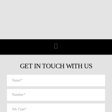
Navigation
GET IN TOUCH WITH US