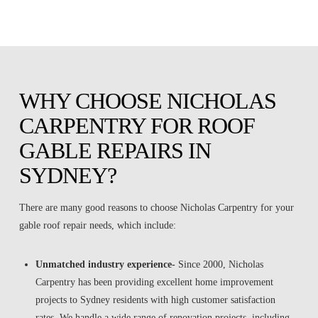
WHY CHOOSE NICHOLAS
CARPENTRY FOR ROOF
GABLE REPAIRS IN
SYDNEY?
There are many good reasons to choose Nicholas Carpentry for your
gable roof repair needs, which include:
Unmatched industry experience-
Since 2000, Nicholas
Carpentry has been providing excellent home improvement
projects to Sydney residents with high customer satisfaction
rates. We handle a wide range of renovation projects, including