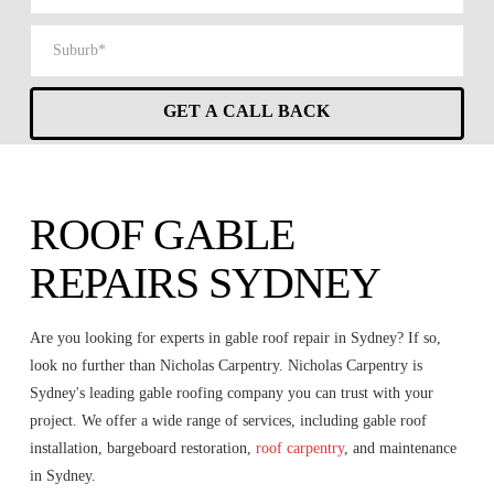
ROOF GABLE
REPAIRS SYDNEY
Are you looking for experts in gable roof repair in Sydney? If so,
look no further than Nicholas Carpentry. Nicholas Carpentry is
Sydney's leading gable roofing company you can trust with your
project. We offer a wide range of services, including gable roof
installation, bargeboard restoration,
roof carpentry
, and maintenance
in Sydney.