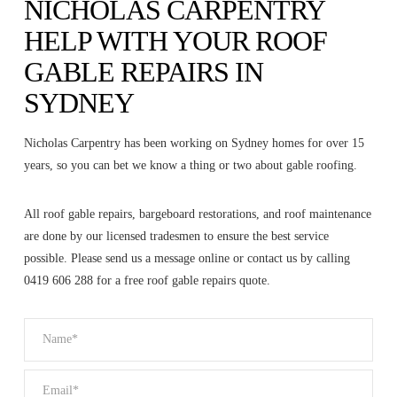
NICHOLAS CARPENTRY
HELP WITH YOUR ROOF
GABLE REPAIRS IN
SYDNEY
Nicholas Carpentry has been working on Sydney homes for over 15
years, so you can bet we know a thing or two about gable roofing.
All roof gable repairs, bargeboard restorations, and roof maintenance
are done by our licensed tradesmen to ensure the best service
possible. Please send us a message online or contact us by calling
0419 606 288 for a free roof gable repairs quote.