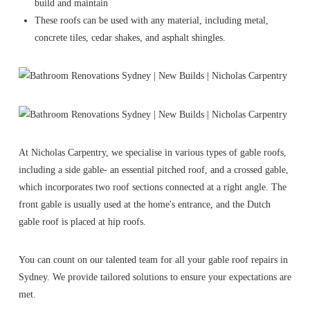
build and maintain
These roofs can be used with any material, including metal,
concrete tiles, cedar shakes, and asphalt shingles.
At Nicholas Carpentry, we specialise in various types of gable roofs,
including a side gable- an essential pitched roof, and a crossed gable,
which incorporates two roof sections connected at a right angle. The
front gable is usually used at the home's entrance, and the Dutch
gable roof is placed at hip roofs.
You can count on our talented team for all your gable roof repairs in
Sydney. We provide tailored solutions to ensure your expectations are
met.