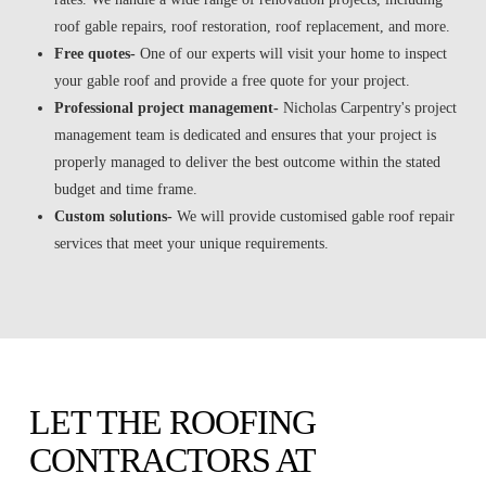
roof gable repairs, roof restoration, roof replacement, and more.
Free quotes-
One of our experts will visit your home to inspect
your gable roof and provide a free quote for your project.
Professional project management-
Nicholas Carpentry's project
management team is dedicated and ensures that your project is
properly managed to deliver the best outcome within the stated
budget and time frame.
Custom solutions-
We will provide customised gable roof repair
services that meet your unique requirements.
LET THE ROOFING
CONTRACTORS AT