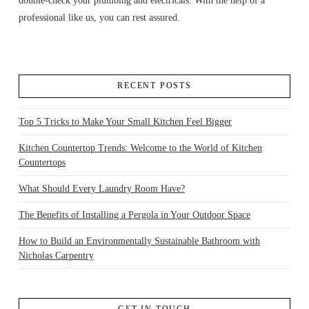
double-check your plumbing and electricals. With the help of a
professional like us, you can rest assured.
RECENT POSTS
Top 5 Tricks to Make Your Small Kitchen Feel Bigger
Kitchen Countertop Trends: Welcome to the World of Kitchen
Countertops
What Should Every Laundry Room Have?
The Benefits of Installing a Pergola in Your Outdoor Space
How to Build an Environmentally Sustainable Bathroom with
Nicholas Carpentry
GET IN TOUCH