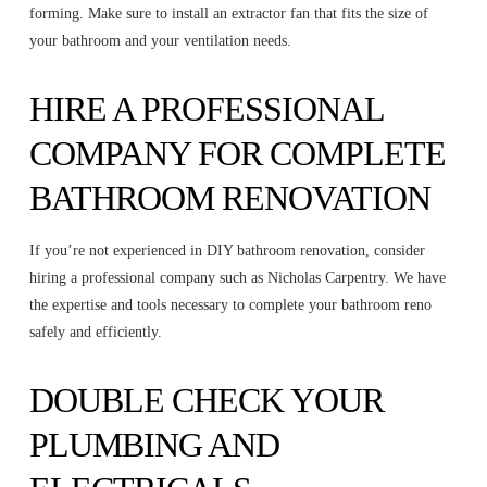
forming. Make sure to install an extractor fan that fits the size of
your bathroom and your ventilation needs.
HIRE A PROFESSIONAL
COMPANY FOR COMPLETE
BATHROOM RENOVATION
If you’re not experienced in DIY bathroom renovation, consider
hiring a professional company such as Nicholas Carpentry. We have
the expertise and tools necessary to complete your bathroom reno
safely and efficiently.
DOUBLE CHECK YOUR
PLUMBING AND