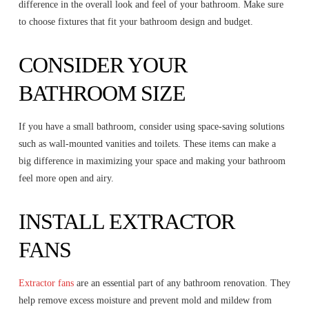
difference in the overall look and feel of your bathroom. Make sure
to choose fixtures that fit your bathroom design and budget.
CONSIDER YOUR
BATHROOM SIZE
If you have a small bathroom, consider using space-saving solutions
such as wall-mounted vanities and toilets. These items can make a
big difference in maximizing your space and making your bathroom
feel more open and airy.
INSTALL EXTRACTOR
FANS
Extractor fans
are an essential part of any bathroom renovation. They
help remove excess moisture and prevent mold and mildew from