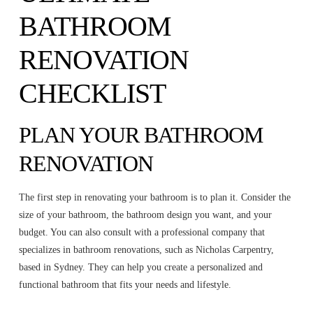
BATHROOM
RENOVATION
CHECKLIST
PLAN YOUR BATHROOM
RENOVATION
The first step in renovating your bathroom is to plan it. Consider the
size of your bathroom, the bathroom design you want, and your
budget. You can also consult with a professional company that
specializes in bathroom renovations, such as Nicholas Carpentry,
based in Sydney. They can help you create a personalized and
functional bathroom that fits your needs and lifestyle.