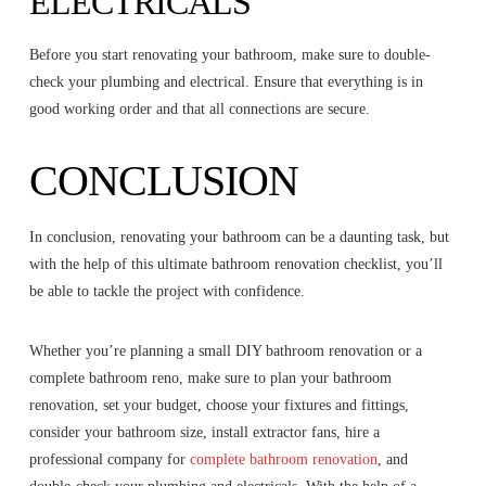
ELECTRICALS
Before you start renovating your bathroom, make sure to double-
check your plumbing and electrical. Ensure that everything is in
good working order and that all connections are secure.
CONCLUSION
In conclusion, renovating your bathroom can be a daunting task, but
with the help of this ultimate bathroom renovation checklist, you’ll
be able to tackle the project with confidence.
Whether you’re planning a small DIY bathroom renovation or a
complete bathroom reno, make sure to plan your bathroom
renovation, set your budget, choose your fixtures and fittings,
consider your bathroom size, install extractor fans, hire a
professional company for
complete bathroom renovation
, and