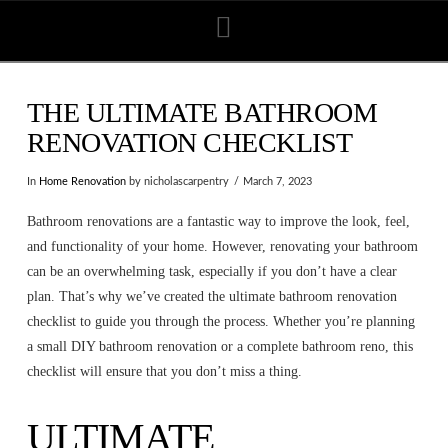
Navigation
THE ULTIMATE BATHROOM
RENOVATION CHECKLIST
In
Home Renovation
by nicholascarpentry
March 7, 2023
Bathroom renovations are a fantastic way to improve the look, feel,
and functionality of your home. However, renovating your bathroom
can be an overwhelming task, especially if you don’t have a clear
plan. That’s why we’ve created the ultimate bathroom renovation
checklist to guide you through the process. Whether you’re planning
a small DIY bathroom renovation or a complete bathroom reno, this
checklist will ensure that you don’t miss a thing.
ULTIMATE