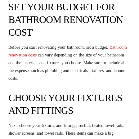
SET YOUR BUDGET FOR
BATHROOM RENOVATION
COST
Before you start renovating your bathroom, set a budget.
Bathroom
renovation costs
can vary depending on the size of your bathroom
and the materials and fixtures you choose. Make sure to include all
the expenses such as plumbing and electricals, fixtures, and labour
costs.
CHOOSE YOUR FIXTURES
AND FITTINGS
Next, choose your fixtures and fittings, such as heated towel rails,
shower screens, and towel rails. These items can make a big