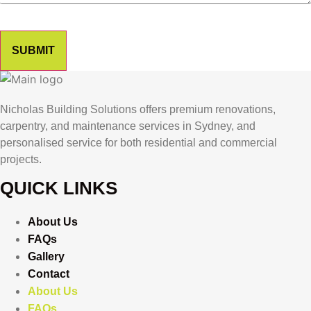
SUBMIT
Nicholas Building Solutions offers premium renovations,
carpentry, and maintenance services in Sydney, and
personalised service for both residential and commercial
projects.
QUICK LINKS
About Us
FAQs
Gallery
Contact
About Us
FAQs