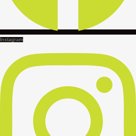
Instagram