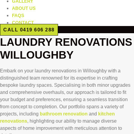
GALLERY
ABOUT US
FAQS
CONTACT
CALL 0419 606 288
LAUNDRY RENOVATIONS
WILLOUGHBY
Embark on your laundry renovations in Willoughby with a
distinguished team renowned for its expertise in crafting
bespoke laundry spaces. Specialising in both minor upgrades
and comprehensive overhauls, our approach is tailored to fit
your budget and preferences, ensuring a seamless transition
from concept to completion. Our portfolio spans a variety of
projects, including
bathroom renovation
and
kitchen
renovations
, highlighting our ability to manage diverse
aspects of home improvement with meticulous attention to