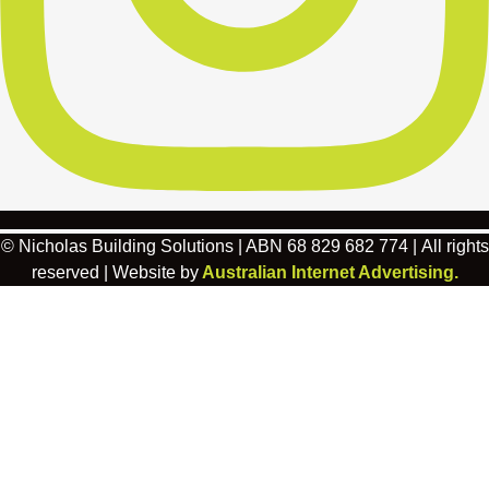
© Nicholas Building Solutions | ABN 68 829 682 774 | All rights
reserved | Website by
Australian Internet Advertising.