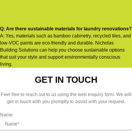
Q: Are there sustainable materials for laundry renovations?
A: Yes, materials such as bamboo cabinetry, recycled tiles, and
low-VOC paints are eco-friendly and durable. Nicholas
Building Solutions can help you choose sustainable options
that suit your style and support environmentally conscious
living.
GET IN TOUCH
Feel free to reach out to us using the web enquiry form. We will
get in touch with you promptly to assist with your request.
Name