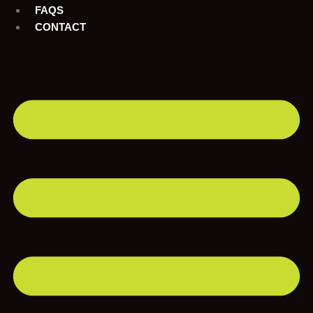
FAQS
CONTACT