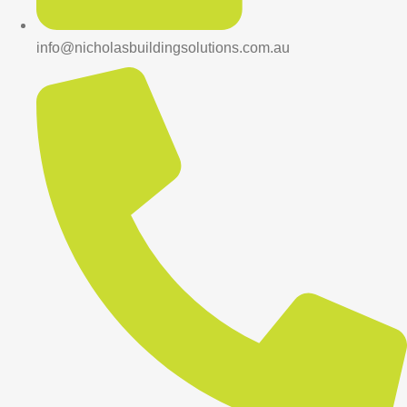
info@nicholasbuildingsolutions.com.au