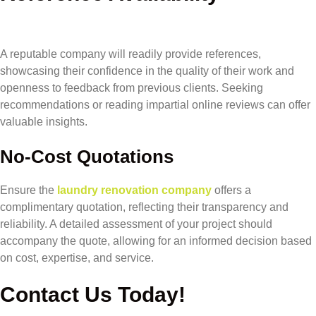
A reputable company will readily provide references,
showcasing their confidence in the quality of their work and
openness to feedback from previous clients. Seeking
recommendations or reading impartial online reviews can offer
valuable insights.
No-Cost Quotations
Ensure the
laundry renovation company
offers a
complimentary quotation, reflecting their transparency and
reliability. A detailed assessment of your project should
accompany the quote, allowing for an informed decision based
on cost, expertise, and service.
Contact Us Today!