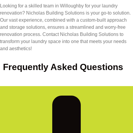
Looking for a skilled team in Willoughby for your laundry
renovation? Nicholas Building Solutions is your go-to solution.
Our vast experience, combined with a custom-built approach
and storage solutions, ensures a streamlined and worry-free
renovation process. Contact Nicholas Building Solutions to
transform your laundry space into one that meets your needs
and aesthetics!
Frequently Asked Questions