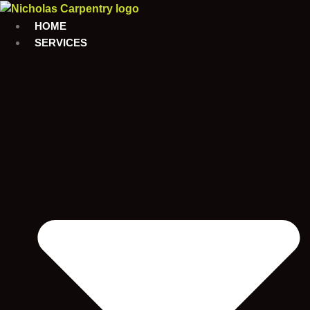
Skip
to
HOME
content
SERVICES