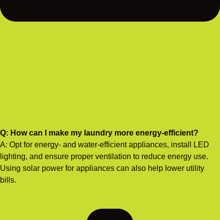
Q: How can I make my laundry more energy-efficient?
A: Opt for energy- and water-efficient appliances, install LED
lighting, and ensure proper ventilation to reduce energy use.
Using solar power for appliances can also help lower utility
bills.