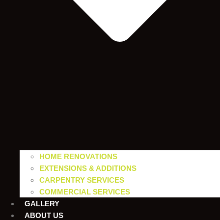
HOME RENOVATIONS
EXTENSIONS & ADDITIONS
CARPENTRY SERVICES
COMMERCIAL SERVICES
GALLERY
ABOUT US