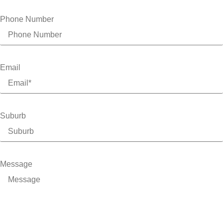
Phone Number
Email
Suburb
Message