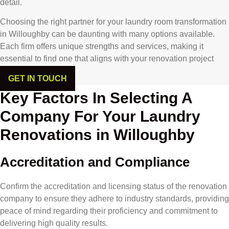
detail.
Choosing the right partner for your laundry room transformation
in Willoughby can be daunting with many options available.
Each firm offers unique strengths and services, making it
essential to find one that aligns with your renovation project
goals.
GET IN TOUCH
Key Factors In Selecting A
Company For Your Laundry
Renovations in Willoughby
Accreditation and Compliance
Confirm the accreditation and licensing status of the renovation
company to ensure they adhere to industry standards, providing
peace of mind regarding their proficiency and commitment to
delivering high quality results.