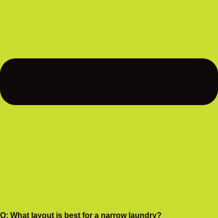
Q: What layout is best for a narrow laundry?