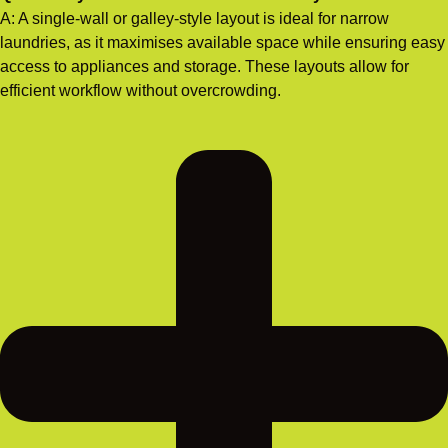
A: A single-wall or galley-style layout is ideal for narrow
laundries, as it maximises available space while ensuring easy
access to appliances and storage. These layouts allow for
efficient workflow without overcrowding.