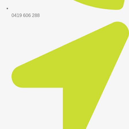
0419 606 288