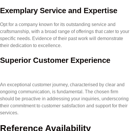
Exemplary Service and Expertise
Opt for a company known for its outstanding service and
craftsmanship, with a broad range of offerings that cater to your
specific needs. Evidence of their past work will demonstrate
their dedication to excellence.
Superior Customer Experience
An exceptional customer journey, characterised by clear and
ongoing communication, is fundamental. The chosen firm
should be proactive in addressing your inquiries, underscoring
their commitment to customer satisfaction and support for their
services.
Reference Availability