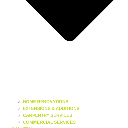
HOME RENOVATIONS
EXTENSIONS & ADDITIONS
CARPENTRY SERVICES
COMMERCIAL SERVICES