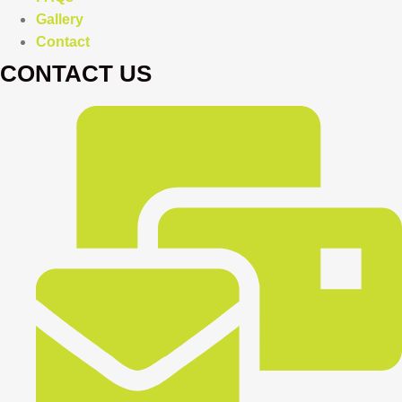
Gallery
Contact
CONTACT US