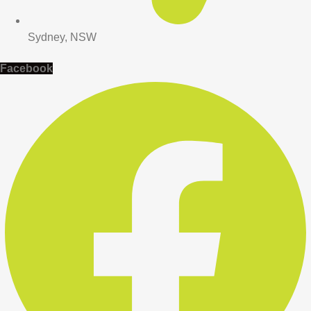
Sydney, NSW
Facebook