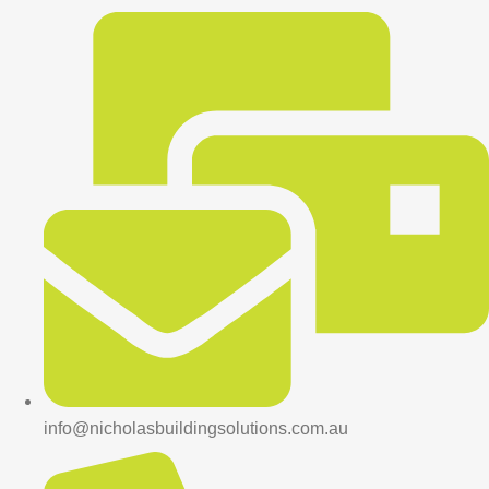
info@nicholasbuildingsolutions.com.au