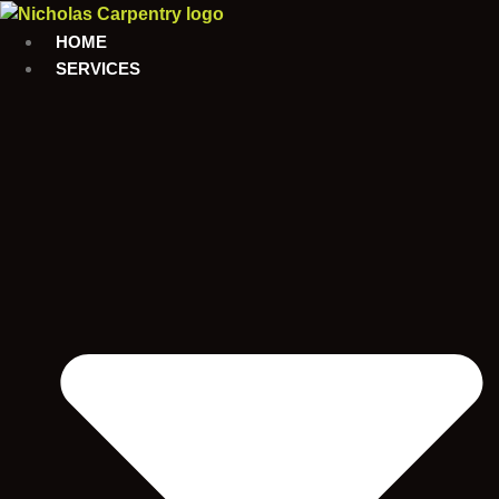
Skip
to
HOME
content
SERVICES