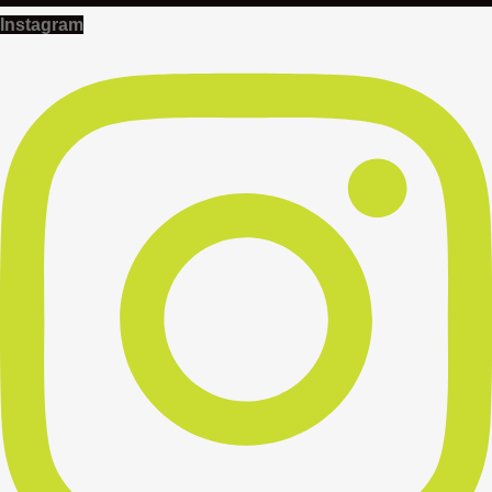
Instagram