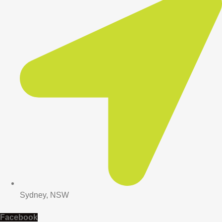
Sydney, NSW
Facebook