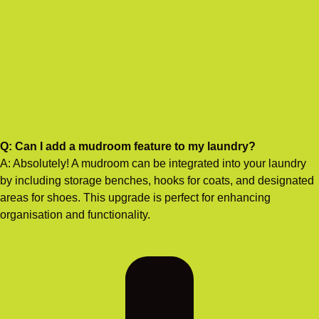
Q: Can I add a mudroom feature to my laundry?
A: Absolutely! A mudroom can be integrated into your laundry
by including storage benches, hooks for coats, and designated
areas for shoes. This upgrade is perfect for enhancing
organisation and functionality.