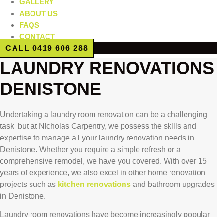
GALLERY
ABOUT US
FAQS
CONTACT
CALL 0419 606 288
LAUNDRY RENOVATIONS
DENISTONE
Undertaking a laundry room renovation can be a challenging
task, but at Nicholas Carpentry, we possess the skills and
expertise to manage all your laundry renovation needs in
Denistone. Whether you require a simple refresh or a
comprehensive remodel, we have you covered. With over 15
years of experience, we also excel in other home renovation
projects such as
kitchen renovations
and bathroom upgrades
in Denistone.
Laundry room renovations have become increasingly popular