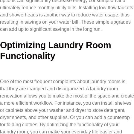
options can significantly decrease energy consumption and
ultimately reduce monthly utility bills. Installing low-flow faucets
and showerheads is another way to reduce water usage, thus
resulting in savings on your water bill. These simple upgrades
can add up to significant savings in the long run.
Optimizing Laundry Room
Functionality
One of the most frequent complaints about laundry rooms is
that they are cramped and disorganized. A laundry room
renovation allows you to make the most of the space and create
a more efficient workflow. For instance, you can install shelves
or cabinets above your washer and dryer to store detergent,
dryer sheets, and other supplies. Or you can add a countertop
for folding clothes. By optimizing the functionality of your
laundry room, you can make your everyday life easier and