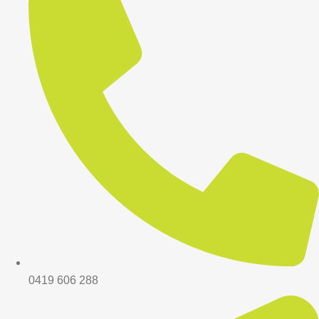
0419 606 288