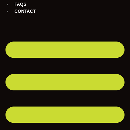
FAQS
CONTACT