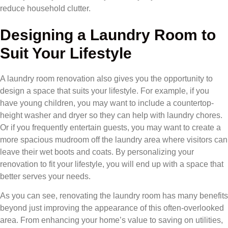
reduce household clutter.
Designing a Laundry Room to
Suit Your Lifestyle
A laundry room renovation also gives you the opportunity to
design a space that suits your lifestyle. For example, if you
have young children, you may want to include a countertop-
height washer and dryer so they can help with laundry chores.
Or if you frequently entertain guests, you may want to create a
more spacious mudroom off the laundry area where visitors can
leave their wet boots and coats. By personalizing your
renovation to fit your lifestyle, you will end up with a space that
better serves your needs.
As you can see, renovating the laundry room has many benefits
beyond just improving the appearance of this often-overlooked
area. From enhancing your home’s value to saving on utilities,