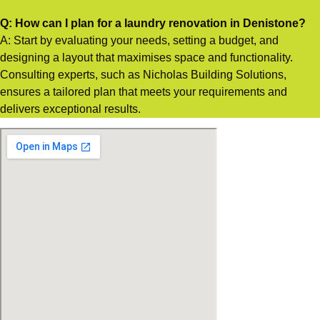
Q: How can I plan for a laundry renovation in Denistone?
A: Start by evaluating your needs, setting a budget, and
designing a layout that maximises space and functionality.
Consulting experts, such as Nicholas Building Solutions,
ensures a tailored plan that meets your requirements and
delivers exceptional results.