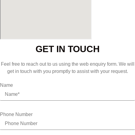
GET IN TOUCH
Feel free to reach out to us using the web enquiry form. We will
get in touch with you promptly to assist with your request.
Name
Phone Number