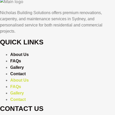
Nicholas Building Solutions offers premium renovations,
carpentry, and maintenance services in Sydney, and
personalised service for both residential and commercial
projects.
QUICK LINKS
About Us
FAQs
Gallery
Contact
About Us
FAQs
Gallery
Contact
CONTACT US