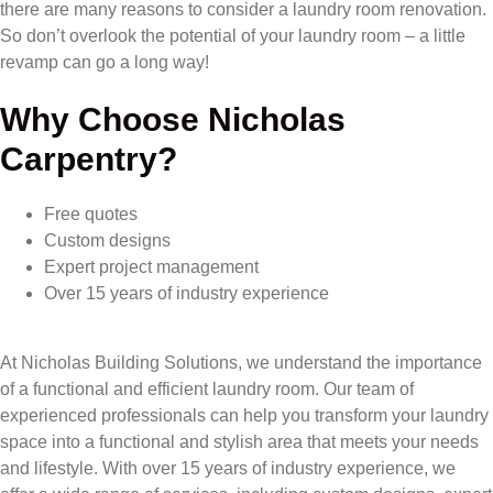
there are many reasons to consider a laundry room renovation.
So don’t overlook the potential of your laundry room – a little
revamp can go a long way!
Why Choose Nicholas
Carpentry?
Free quotes
Custom designs
Expert project management
Over 15 years of industry experience
At Nicholas Building Solutions, we understand the importance
of a functional and efficient laundry room. Our team of
experienced professionals can help you transform your laundry
space into a functional and stylish area that meets your needs
and lifestyle. With over 15 years of industry experience, we