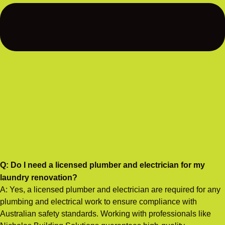
Q: Do I need a licensed plumber and electrician for my
laundry renovation?
A: Yes, a licensed plumber and electrician are required for any
plumbing and electrical work to ensure compliance with
Australian safety standards. Working with professionals like