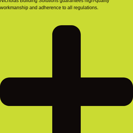
Nicholas Building Solutions guarantees high-quality
workmanship and adherence to all regulations.