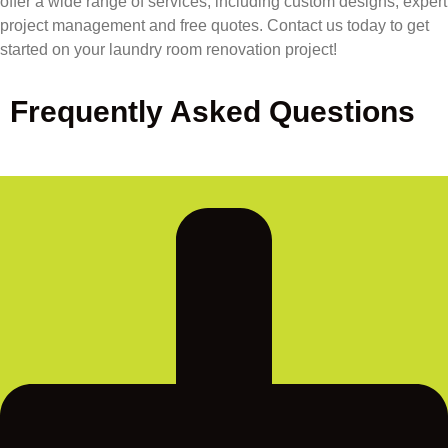
offer a wide range of services, including custom designs, expert
project management and free quotes. Contact us today to get
started on your laundry room renovation project!
Frequently Asked Questions