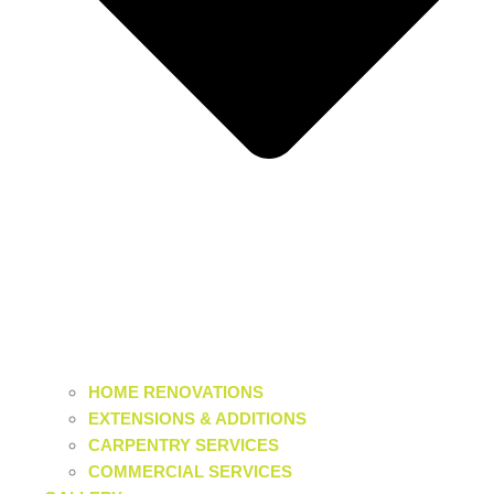
HOME RENOVATIONS
EXTENSIONS & ADDITIONS
CARPENTRY SERVICES
COMMERCIAL SERVICES