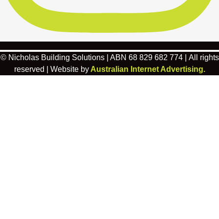
© Nicholas Building Solutions | ABN 68 829 682 774 | All rights
reserved | Website by
Australian Internet Advertising.