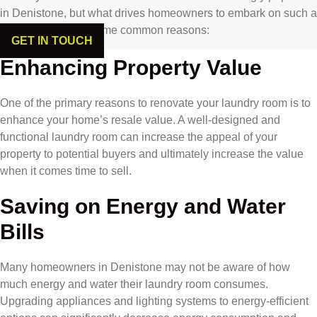
in Denistone, but what drives homeowners to embark on such a
project? Here are some common reasons:
GET IN TOUCH
Enhancing Property Value
One of the primary reasons to renovate your laundry room is to
enhance your home’s resale value. A well-designed and
functional laundry room can increase the appeal of your
property to potential buyers and ultimately increase the value
when it comes time to sell.
Saving on Energy and Water
Bills
Many homeowners in Denistone may not be aware of how
much energy and water their laundry room consumes.
Upgrading appliances and lighting systems to energy-efficient