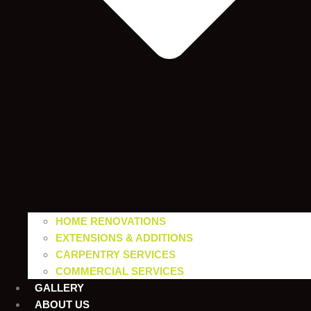
HOME RENOVATIONS
EXTENSIONS & ADDITIONS
CARPENTRY SERVICES
COMMERCIAL SERVICES
GALLERY
ABOUT US