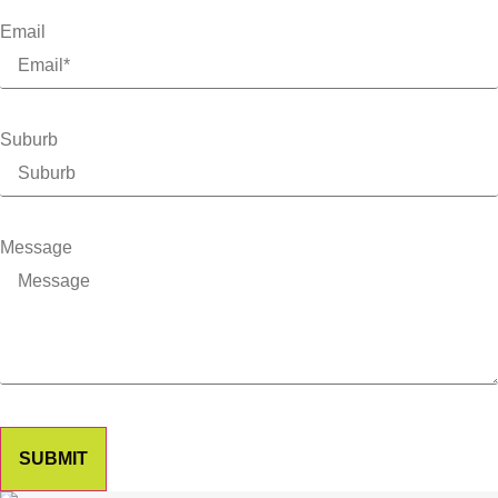
Email
Suburb
Message
SUBMIT