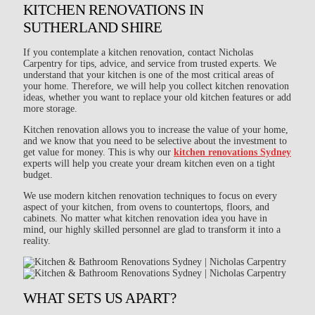
KITCHEN RENOVATIONS IN
SUTHERLAND SHIRE
If you contemplate a kitchen renovation, contact Nicholas
Carpentry for tips, advice, and service from trusted experts. We
understand that your kitchen is one of the most critical areas of
your home. Therefore, we will help you collect kitchen renovation
ideas, whether you want to replace your old kitchen features or add
more storage.
Kitchen renovation allows you to increase the value of your home,
and we know that you need to be selective about the investment to
get value for money. This is why our
kitchen renovations Sydney
experts will help you create your dream kitchen even on a tight
budget.
We use modern kitchen renovation techniques to focus on every
aspect of your kitchen, from ovens to countertops, floors, and
cabinets. No matter what kitchen renovation idea you have in
mind, our highly skilled personnel are glad to transform it into a
reality.
WHAT SETS US APART?