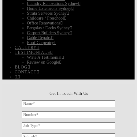
Laundry Renovations Sydney
Home Extensions Sydney
Strata Services Sydney
Childcare / Preschool
Office Renovations
Pergolas / Decks Sydney
Carport Builders Sydney
Gable Repairs
Roof Carpentry
GALLERY
TESTIMONIALS
Write A Testimonial
Review on Google
BLOG
CONTACT
Get In Touch With Us