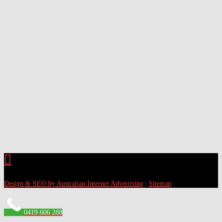
Design & SEO by Australian Internet Advertising
|
Sitemap
0419 606 288