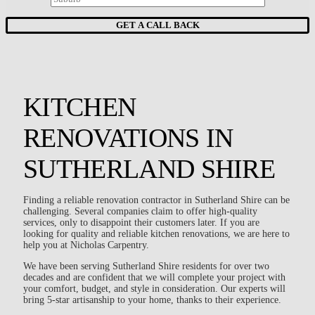
KITCHEN
RENOVATIONS IN
SUTHERLAND SHIRE
Finding a reliable renovation contractor in Sutherland Shire can be
challenging. Several companies claim to offer high-quality
services, only to disappoint their customers later. If you are
looking for quality and reliable kitchen renovations, we are here to
help you at Nicholas Carpentry.
We have been serving Sutherland Shire residents for over two
decades and are confident that we will complete your project with
your comfort, budget, and style in consideration. Our experts will
bring 5-star artisanship to your home, thanks to their experience.