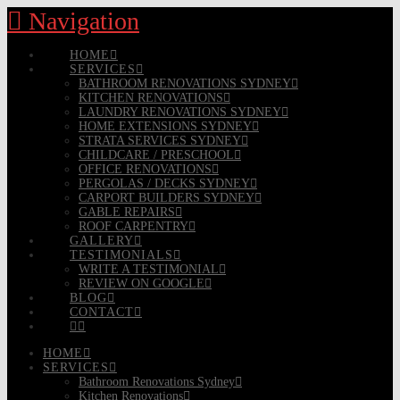
Navigation
HOME
SERVICES
BATHROOM RENOVATIONS SYDNEY
KITCHEN RENOVATIONS
LAUNDRY RENOVATIONS SYDNEY
HOME EXTENSIONS SYDNEY
STRATA SERVICES SYDNEY
CHILDCARE / PRESCHOOL
OFFICE RENOVATIONS
PERGOLAS / DECKS SYDNEY
CARPORT BUILDERS SYDNEY
GABLE REPAIRS
ROOF CARPENTRY
GALLERY
TESTIMONIALS
WRITE A TESTIMONIAL
REVIEW ON GOOGLE
BLOG
CONTACT
HOME
SERVICES
Bathroom Renovations Sydney
Kitchen Renovations