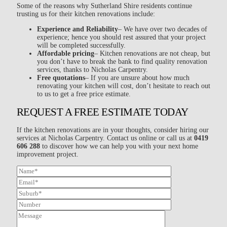
Some of the reasons why Sutherland Shire residents continue
trusting us for their kitchen renovations include:
Experience and Reliability
– We have over two decades of
experience; hence you should rest assured that your project
will be completed successfully.
Affordable pricing
– Kitchen renovations are not cheap, but
you don’t have to break the bank to find quality renovation
services, thanks to Nicholas Carpentry.
Free quotations
– If you are unsure about how much
renovating your kitchen will cost, don’t hesitate to reach out
to us to get a free price estimate.
REQUEST A FREE ESTIMATE TODAY
If the kitchen renovations are in your thoughts, consider hiring our
services at Nicholas Carpentry. Contact us online or call us at
0419
606 288
to discover how we can help you with your next home
improvement project.