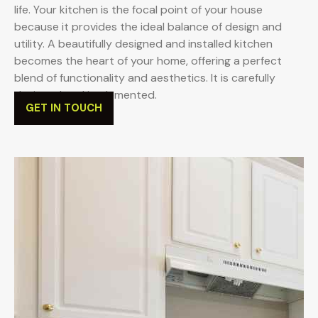
life. Your kitchen is the focal point of your house
because it provides the ideal balance of design and
utility. A beautifully designed and installed kitchen
becomes the heart of your home, offering a perfect
blend of functionality and aesthetics. It is carefully
designed and implemented.
GET IN TOUCH