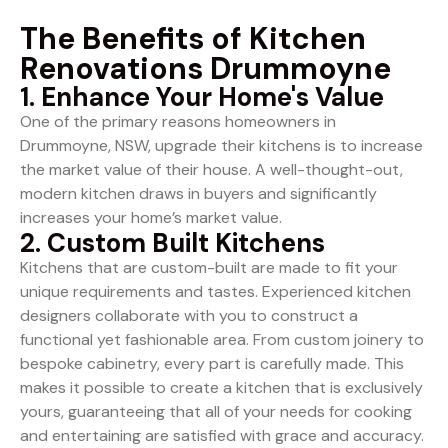
The Benefits of Kitchen
Renovations Drummoyne
1. Enhance Your Home's Value
One of the primary reasons homeowners in
Drummoyne, NSW, upgrade their kitchens is to increase
the market value of their house. A well-thought-out,
modern kitchen draws in buyers and significantly
increases your home’s market value.
2. Custom Built Kitchens
Kitchens that are custom-built are made to fit your
unique requirements and tastes. Experienced kitchen
designers collaborate with you to construct a
functional yet fashionable area. From custom joinery to
bespoke cabinetry, every part is carefully made. This
makes it possible to create a kitchen that is exclusively
yours, guaranteeing that all of your needs for cooking
and entertaining are satisfied with grace and accuracy.