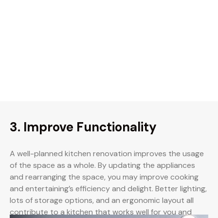
3. Improve Functionality
A well-planned kitchen renovation improves the usage
of the space as a whole. By updating the appliances
and rearranging the space, you may improve cooking
and entertaining’s efficiency and delight. Better lighting,
lots of storage options, and an ergonomic layout all
contribute to a kitchen that works well for you and