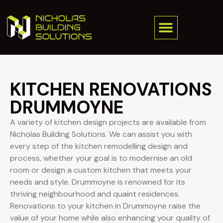
KITCHEN RENOVATIONS
DRUMMOYNE
A variety of kitchen design projects are available from
Nicholas Building Solutions. We can assist you with
every step of the kitchen remodelling design and
process, whether your goal is to modernise an old
room or design a custom kitchen that meets your
needs and style. Drummoyne is renowned for its
thriving neighbourhood and quaint residences.
Renovations to your kitchen in Drummoyne raise the
value of your home while also enhancing your quality of