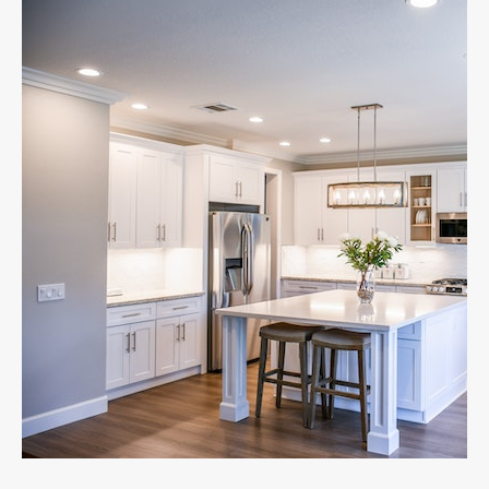
your family.