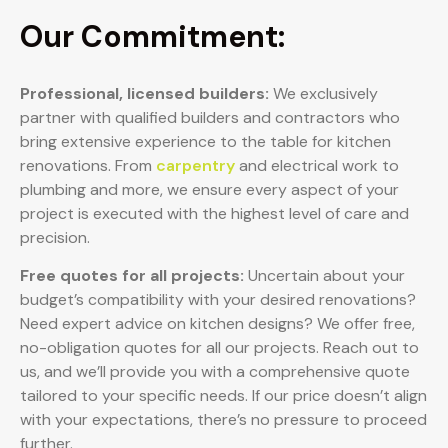
Our Commitment:
Professional, licensed builders:
We exclusively
partner with qualified builders and contractors who
bring extensive experience to the table for kitchen
renovations. From
carpentry
and electrical work to
plumbing and more, we ensure every aspect of your
project is executed with the highest level of care and
precision.
Free quotes for all projects:
Uncertain about your
budget’s compatibility with your desired renovations?
Need expert advice on kitchen designs? We offer free,
no-obligation quotes for all our projects. Reach out to
us, and we’ll provide you with a comprehensive quote
tailored to your specific needs. If our price doesn’t align
with your expectations, there’s no pressure to proceed
further.