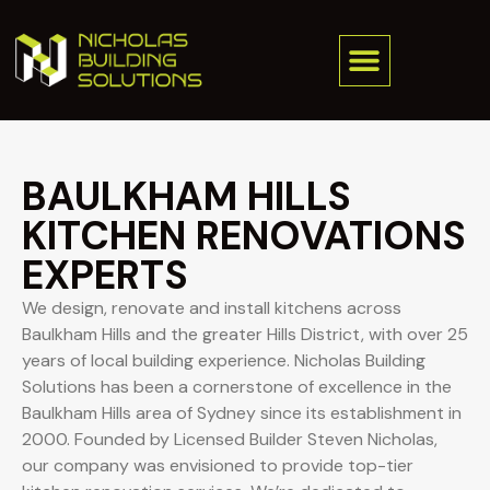
BAULKHAM HILLS
KITCHEN RENOVATIONS
EXPERTS
We design, renovate and install kitchens across
Baulkham Hills and the greater Hills District, with over 25
years of local building experience. Nicholas Building
Solutions has been a cornerstone of excellence in the
Baulkham Hills area of Sydney since its establishment in
2000. Founded by Licensed Builder Steven Nicholas,
our company was envisioned to provide top-tier