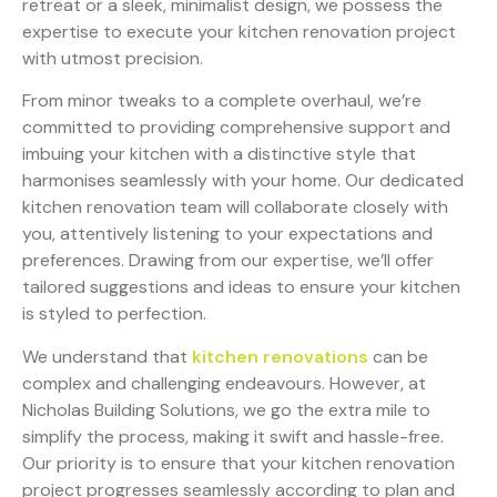
retreat or a sleek, minimalist design, we possess the
expertise to execute your kitchen renovation project
with utmost precision.
From minor tweaks to a complete overhaul, we’re
committed to providing comprehensive support and
imbuing your kitchen with a distinctive style that
harmonises seamlessly with your home. Our dedicated
kitchen renovation team will collaborate closely with
you, attentively listening to your expectations and
preferences. Drawing from our expertise, we’ll offer
tailored suggestions and ideas to ensure your kitchen
is styled to perfection.
We understand that
kitchen renovations
can be
complex and challenging endeavours. However, at
Nicholas Building Solutions, we go the extra mile to
simplify the process, making it swift and hassle-free.
Our priority is to ensure that your kitchen renovation
project progresses seamlessly according to plan and