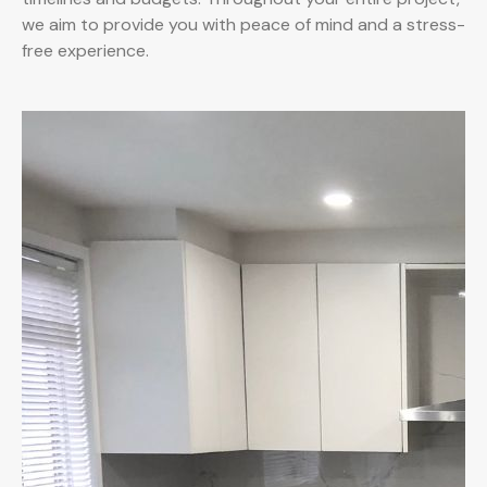
we aim to provide you with peace of mind and a stress-
free experience.