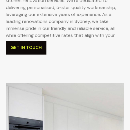
kitchen renovation services. We’re dedicated to
delivering personalised, 5-star quality workmanship,
leveraging our extensive years of experience. As a
leading renovations company in Sydney, we take
immense pride in our friendly and reliable service, all
while offering competitive rates that align with your
budget.
GET IN TOUCH