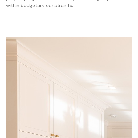
within budgetary constraints.