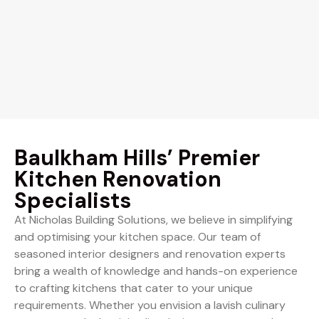
Baulkham Hills’ Premier
Kitchen Renovation
Specialists
At Nicholas Building Solutions, we believe in simplifying
and optimising your kitchen space. Our team of
seasoned interior designers and renovation experts
bring a wealth of knowledge and hands-on experience
to crafting kitchens that cater to your unique
requirements. Whether you envision a lavish culinary