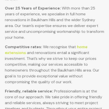
Over 25 Years of Experience:
With more than 25
years of experience, we specialise in full home
renovations in Baulkham Hills and the wider Sydney
area. Our team’s expertise ensures we deliver expert
service and uncompromising workmanship to transform
your home.
Competitive rates:
We recognise that
home
extensions
and renovations entail a significant
investment. That’s why we strive to keep our prices
competitive, making our services accessible to
homeowners throughout the Baulkham Hills area. Our
goal is to provide exceptional value without
compromising the quality of our work.
Friendly, reliable service:
Professionalism is at the
core of our approach. We take pride in offering friendly
and reliable services, always striving to meet project
timelines and budgets. Throughout your entire project,