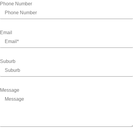
Phone Number
Email
Suburb
Message