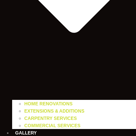
HOME RENOVATIONS
EXTENSIONS & ADDITIONS
CARPENTRY SERVICES
COMMERCIAL SERVICES
GALLERY