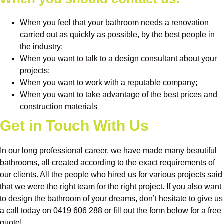
When you feel that your bathroom needs a renovation
carried out as quickly as possible, by the best people in
the industry;
When you want to talk to a design consultant about your
projects;
When you want to work with a reputable company;
When you want to take advantage of the best prices and
construction materials
Get in Touch With Us
In our long professional career, we have made many beautiful
bathrooms, all created according to the exact requirements of
our clients. All the people who hired us for various projects said
that we were the right team for the right project. If you also want
to design the bathroom of your dreams, don’t hesitate to give us
a call today on 0419 606 288 or fill out the form below for a free
quote!