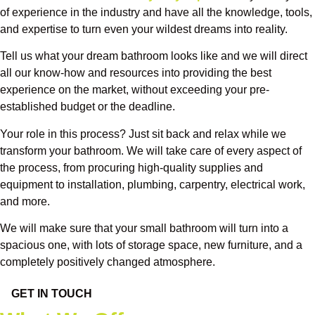
of experience in the industry and have all the knowledge, tools,
and expertise to turn even your wildest dreams into reality.
Tell us what your dream bathroom looks like and we will direct
all our know-how and resources into providing the best
experience on the market, without exceeding your pre-
established budget or the deadline.
Your role in this process? Just sit back and relax while we
transform your bathroom. We will take care of every aspect of
the process, from procuring high-quality supplies and
equipment to installation, plumbing, carpentry, electrical work,
and more.
We will make sure that your small bathroom will turn into a
spacious one, with lots of storage space, new furniture, and a
completely positively changed atmosphere.
GET IN TOUCH