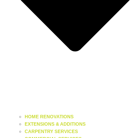
HOME RENOVATIONS
EXTENSIONS & ADDITIONS
CARPENTRY SERVICES