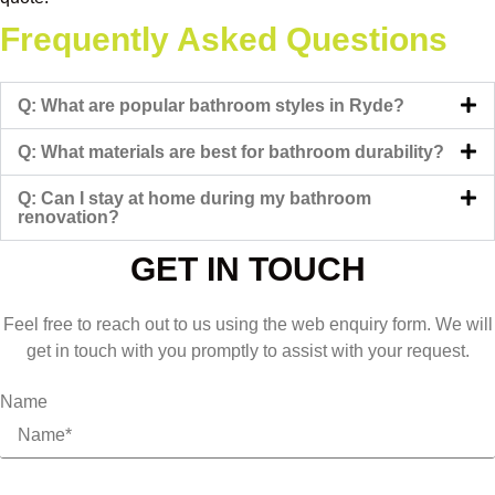
Frequently Asked Questions
Q: What are popular bathroom styles in Ryde?
Q: What materials are best for bathroom durability?
Q: Can I stay at home during my bathroom
renovation?
GET IN TOUCH
Feel free to reach out to us using the web enquiry form. We will
get in touch with you promptly to assist with your request.
Name