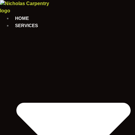
Skip
to
content
HOME
SERVICES