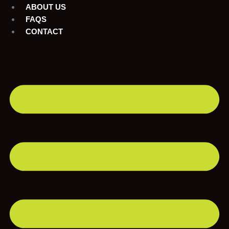
ABOUT US
FAQS
CONTACT