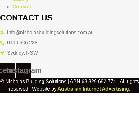
Contact
CONTACT US
info@nicholasbuildingsolutions.com.au
0419 606 288
Sydney, NSW
cebook
Instagram
© Nicholas Building Solutions | ABN 68 829 682 774 | All rights
reserved | Website by
Australian Internet Advertising.