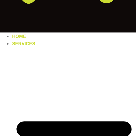
HOME
SERVICES