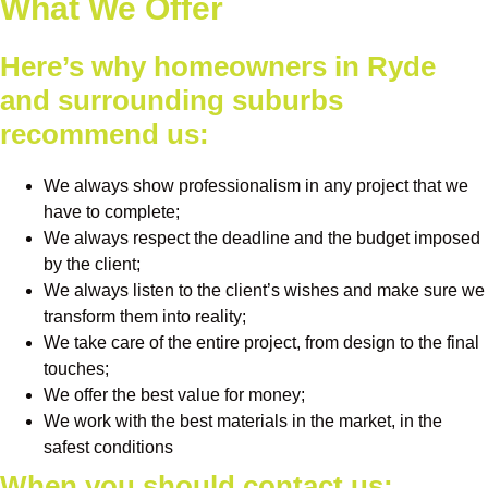
What We Offer
Here’s why homeowners in Ryde
and surrounding suburbs
recommend us:
We always show professionalism in any project that we
have to complete;
We always respect the deadline and the budget imposed
by the client;
We always listen to the client’s wishes and make sure we
transform them into reality;
We take care of the entire project, from design to the final
touches;
We offer the best value for money;
We work with the best materials in the market, in the
safest conditions
When you should contact us: