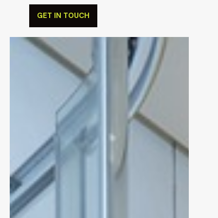
tastes.
GET IN TOUCH