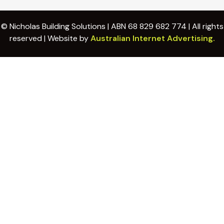
© Nicholas Building Solutions | ABN 68 829 682 774 | All rights
reserved | Website by
Australian Internet Advertising.