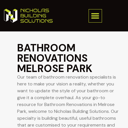
BATHROOM
RENOVATIONS
MELROSE PARK
Our team of bathroom renovation specialists is
here to make your vision a reality, whether you
want to update the style of your bathroom or
give it a complete overhaul. As your go-to
resource for Bathroom Renovations in Melrose
Park, welcome to Nicholas Building Solutions. Our
specialty is building beautiful, useful bathrooms
that are customised to your requirements and