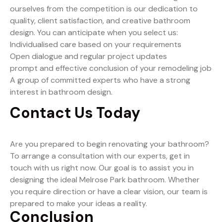
ourselves from the competition is our dedication to
quality, client satisfaction, and creative bathroom
design. You can anticipate when you select us:
Individualised care based on your requirements
Open dialogue and regular project updates
prompt and effective conclusion of your remodeling job
A group of committed experts who have a strong
interest in bathroom design.
Contact Us Today
Are you prepared to begin renovating your bathroom?
To arrange a consultation with our experts, get in
touch with us right now. Our goal is to assist you in
designing the ideal Melrose Park bathroom. Whether
you require direction or have a clear vision, our team is
prepared to make your ideas a reality.
Conclusion