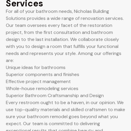
Services
For all of your bathroom needs, Nicholas Building
Solutions provides a wide range of renovation services.
Our team oversees every facet of the restoration
project, from the first consultation and bathroom
design to the last installation. We collaborate closely
with you to design a room that fulfills your functional
needs and represents your style. Among our offerings
are:
Unique ideas for bathrooms
Superior components and finishes
Effective project management
Whole-house remodeling services
Superior Bathroom Craftsmanship and Design
Every restroom ought to be a haven, in our opinion. We
use top-quality materials and skilled craftsmen to make
sure your bathroom remodel goes beyond what you
expect. Our team is committed to delivering
exceptional results that combine beauty and