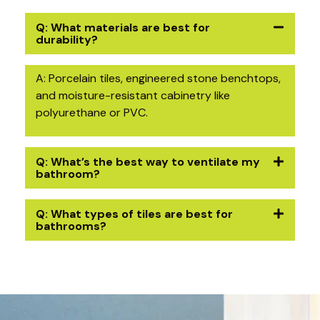
Q: What materials are best for
durability?
A: Porcelain tiles, engineered stone benchtops,
and moisture-resistant cabinetry like
polyurethane or PVC.
Q: What’s the best way to ventilate my
bathroom?
Q: What types of tiles are best for
bathrooms?