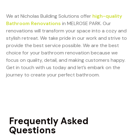
We at Nicholas Building Solutions offer
high-quality
Bathroom Renovations
in MELROSE PARK. Our
renovations will transform your space into a cozy and
stylish retreat. We take pride in our work and strive to
provide the best service possible. We are the best
choice for your bathroom renovation because we
focus on quality, detail, and making customers happy.
Get in touch with us today and let’s embark on the
journey to create your perfect bathroom.
Frequently Asked
Questions