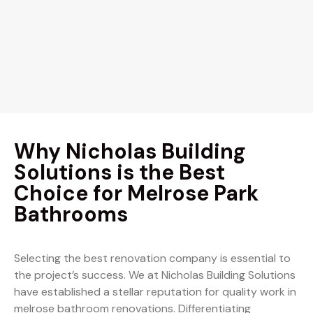
Why Nicholas Building
Solutions is the Best
Choice for Melrose Park
Bathrooms
Selecting the best renovation company is essential to
the project’s success. We at Nicholas Building Solutions
have established a stellar reputation for quality work in
melrose bathroom renovations. Differentiating