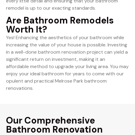
every little detail and ensuring that your bathroom
remodel is up to our exacting standards.
Are Bathroom Remodels
Worth It?
Yes! Enhancing the aesthetics of your bathroom while
increasing the value of your house is possible. Investing
in a well-done bathroom renovation project can yield a
significant return on investment, making it an
affordable method to upgrade your living area. You may
enjoy your ideal bathroom for years to come with our
opulent and practical Melrose Park bathroom
renovations.
Our Comprehensive
Bathroom Renovation