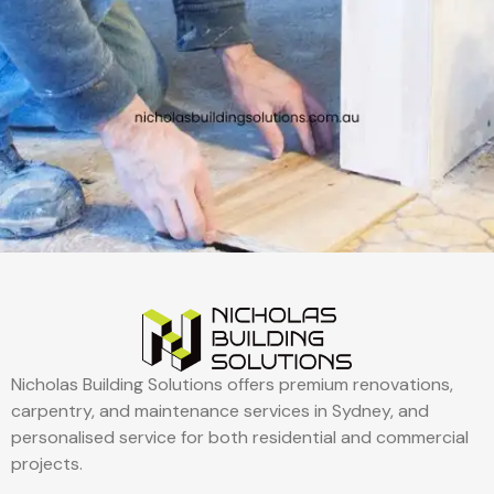
Nicholas Building Solutions offers premium renovations,
carpentry, and maintenance services in Sydney, and
personalised service for both residential and commercial
projects.