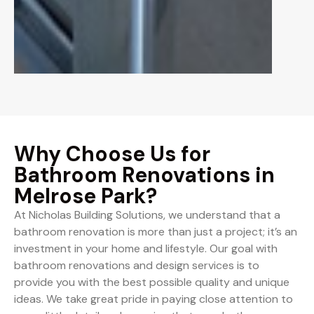
Why Choose Us for
Bathroom Renovations in
Melrose Park?
At Nicholas Building Solutions, we understand that a
bathroom renovation is more than just a project; it’s an
investment in your home and lifestyle. Our goal with
bathroom renovations and design services is to
provide you with the best possible quality and unique
ideas. We take great pride in paying close attention to