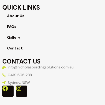
QUICK LINKS
About Us
FAQs
Gallery
Contact
CONTACT US
info@nicholasbuildingsolutions.com.au
0419 606 288
Sydney, NSW