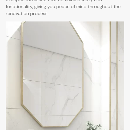
functionality, giving you peace of mind throughout the
renovation process.