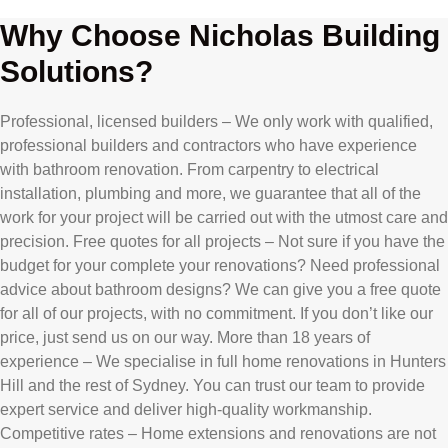
Why Choose Nicholas Building
Solutions?
Professional, licensed builders – We only work with qualified,
professional builders and contractors who have experience
with bathroom renovation. From carpentry to electrical
installation, plumbing and more, we guarantee that all of the
work for your project will be carried out with the utmost care and
precision. Free quotes for all projects – Not sure if you have the
budget for your complete your renovations? Need professional
advice about bathroom designs? We can give you a free quote
for all of our projects, with no commitment. If you don’t like our
price, just send us on our way. More than 18 years of
experience – We specialise in full home renovations in Hunters
Hill and the rest of Sydney. You can trust our team to provide
expert service and deliver high-quality workmanship.
Competitive rates – Home extensions and renovations are not