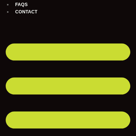
FAQS
CONTACT