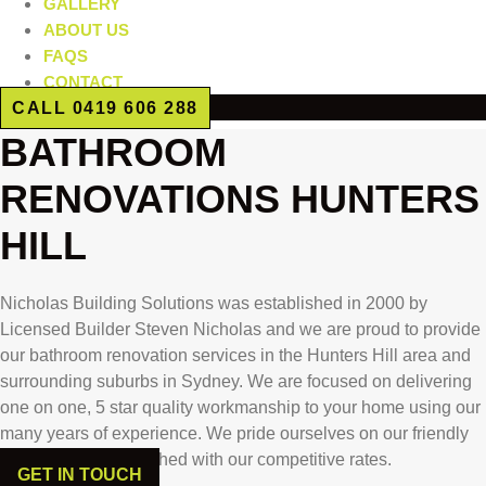
GALLERY
ABOUT US
FAQS
CONTACT
CALL 0419 606 288
BATHROOM
RENOVATIONS HUNTERS
HILL
Nicholas Building Solutions was established in 2000 by
Licensed Builder Steven Nicholas and we are proud to provide
our bathroom renovation services in the Hunters Hill area and
surrounding suburbs in Sydney. We are focused on delivering
one on one, 5 star quality workmanship to your home using our
many years of experience. We pride ourselves on our friendly
reliable service matched with our competitive rates.
GET IN TOUCH