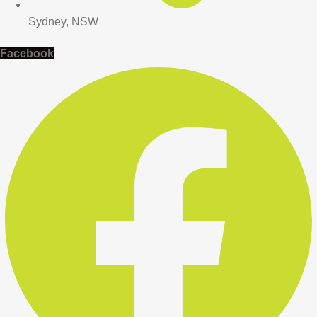
Sydney, NSW
Facebook