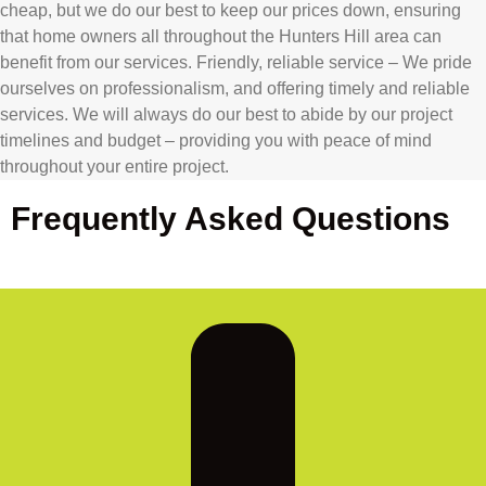
cheap, but we do our best to keep our prices down, ensuring
that home owners all throughout the Hunters Hill area can
benefit from our services. Friendly, reliable service – We pride
ourselves on professionalism, and offering timely and reliable
services. We will always do our best to abide by our project
timelines and budget – providing you with peace of mind
throughout your entire project.
Frequently Asked Questions