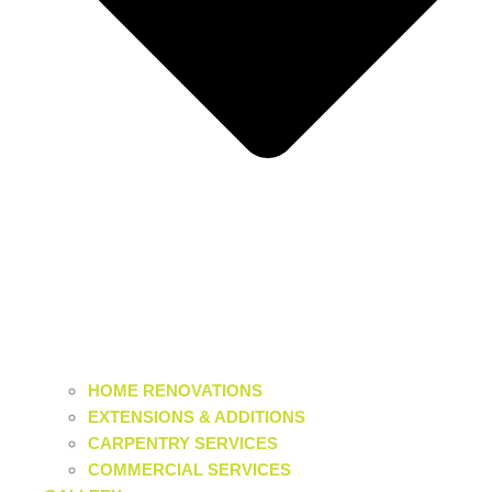
HOME RENOVATIONS
EXTENSIONS & ADDITIONS
CARPENTRY SERVICES
COMMERCIAL SERVICES