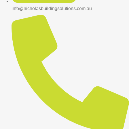
info@nicholasbuildingsolutions.com.au