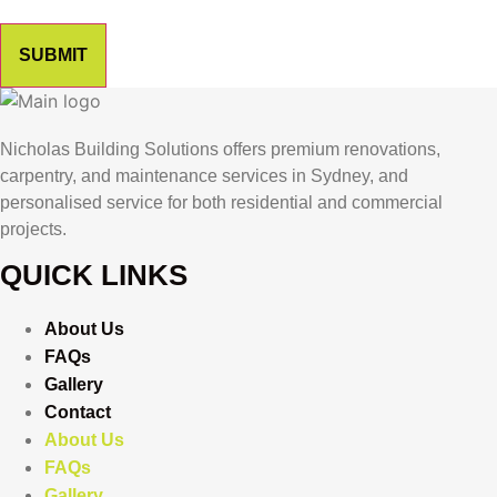
SUBMIT
Nicholas Building Solutions offers premium renovations,
carpentry, and maintenance services in Sydney, and
personalised service for both residential and commercial
projects.
QUICK LINKS
About Us
FAQs
Gallery
Contact
About Us
FAQs
Gallery