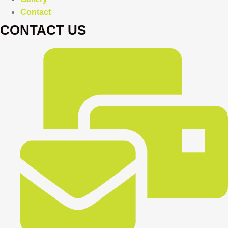
Contact
CONTACT US