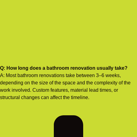
Q: How long does a bathroom renovation usually take?
A: Most bathroom renovations take between 3–6 weeks,
depending on the size of the space and the complexity of the
work involved. Custom features, material lead times, or
structural changes can affect the timeline.