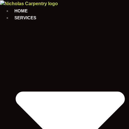
Skip
to
HOME
content
SERVICES