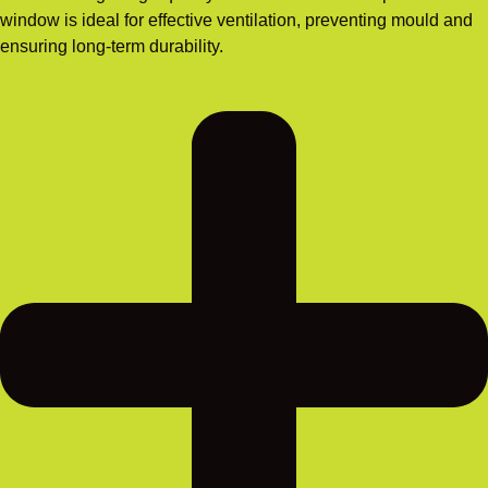
window is ideal for effective ventilation, preventing mould and
ensuring long-term durability.