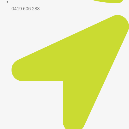
0419 606 288