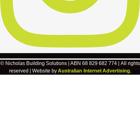
© Nicholas Building Solutions | ABN 68 829 682 774 | All rights
reserved | Website by
Australian Internet Advertising.