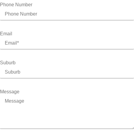
Phone Number
Email
Suburb
Message