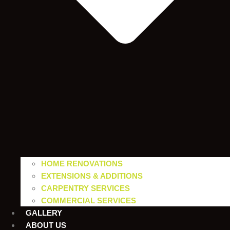
HOME RENOVATIONS
EXTENSIONS & ADDITIONS
CARPENTRY SERVICES
COMMERCIAL SERVICES
GALLERY
ABOUT US