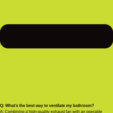
Q: What’s the best way to ventilate my bathroom?
A: Combining a high-quality exhaust fan with an operable