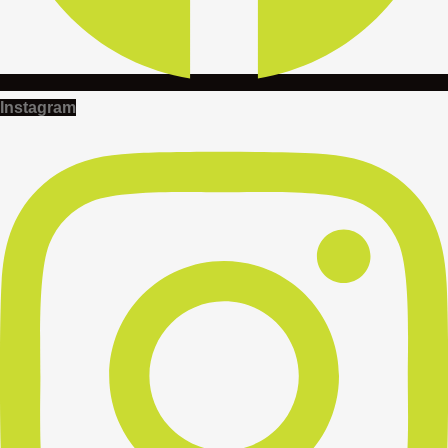
Instagram