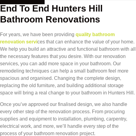
End To End Hunters Hill
Bathroom Renovations
For years, we have been providing
quality bathroom
renovation servi
ces that can enhance the value of your home.
We help you build an attractive and functional bathroom with all
the necessary features that you desire. With our renovation
services, you can add more space in your bathroom. Our
remodeling techniques can help a small bathroom feel more
spacious and organised. Changing the complete design,
replacing the old furniture, and building additional storage
space will bring a real change to your bathroom in Hunters Hill.
Once you’ve approved our finalised design, we also handle
every other step of the renovation process. From procuring
supplies and equipment to installation, plumbing, carpentry,
electrical work, and more, we’ll handle every step of the
process of your bathroom renovation project.