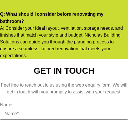
Q: What should I consider before renovating my
bathroom?
A: Consider your ideal layout, ventilation, storage needs, and
finishes that match your style and budget. Nicholas Building
Solutions can guide you through the planning process to
ensure a seamless, tailored renovation that meets your
expectations.
GET IN TOUCH
Feel free to reach out to us using the web enquiry form. We will
get in touch with you promptly to assist with your request.
Name