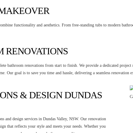
 MAKEOVER
ombine functionality and aesthetics. From free-standing tubs to modern bathroom
 RENOVATIONS
ete bathroom renovations from start to finish. We provide a dedicated project
me. Our goal is to save you time and hassle, delivering a seamless renovation e
ONS & DESIGN DUNDAS
ons and design services in Dundas Valley, NSW. Our renovation
sign that reflects your style and meets your needs. Whether you