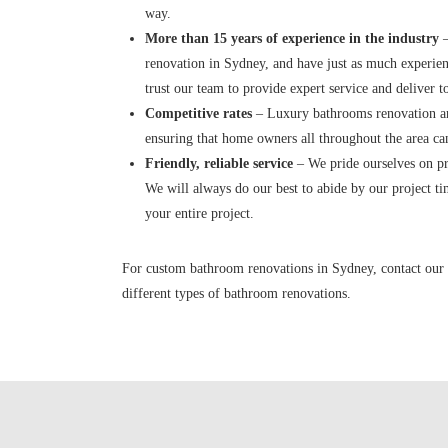
way.
More than 15 years of experience in the industry
–
renovation in Sydney, and have just as much experie
trust our team to provide expert service and deliver 
Competitive rates
– Luxury bathrooms renovation are
ensuring that home owners all throughout the area ca
Friendly, reliable service
– We pride ourselves on pro
We will always do our best to abide by our project t
your entire project.
For custom bathroom renovations in Sydney, contact our 
different types of bathroom renovations.