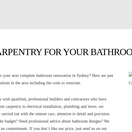
ARPENTRY FOR YOUR BATHROO
 your next complete bathroom renovation in Sydney? Here are just
tions in the area including the costs to renovate.
with qualified, professional builders and contractors who have
m carpentry to electrical installation, plumbing and more, we
 carried out with the utmost care, attention to detail and precision.
the budget? Need professional advice about bathroom designs? We
h no commitment. If you don’t like our price, just send us on our