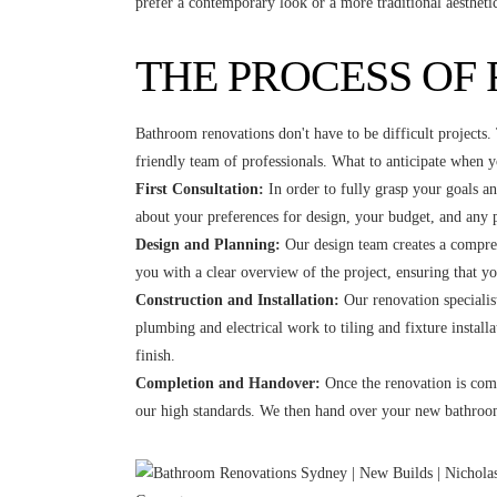
prefer a contemporary look or a more traditional aesthet
THE PROCESS OF
Bathroom renovations don't have to be difficult projects
friendly team of professionals. What to anticipate when 
First Consultation:
In order to fully grasp your goals an
about your preferences for design, your budget, and any p
Design and Planning:
Our design team creates a compreh
you with a clear overview of the project, ensuring that y
Construction and Installation:
Our renovation specialist
plumbing and electrical work to tiling and fixture install
finish.
Completion and Handover:
Once the renovation is comp
our high standards. We then hand over your new bathroom