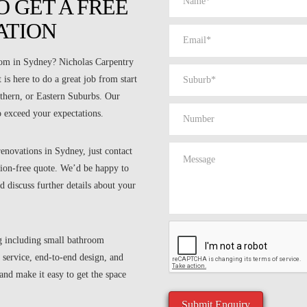
 GET A FREE
ATION
room in Sydney? Nicholas Carpentry
is here to do a great job from start
rthern, or Eastern Suburbs. Our
o exceed your expectations.
enovations in Sydney, just contact
ation-free quote. We’d be happy to
d discuss further details about your
g including small bathroom
 service, end-to-end design, and
nd make it easy to get the space