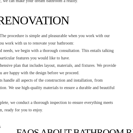
ic, we can make your dream bathroom a reality.
 RENOVATION
. The procedure is simple and pleasurable when you work with our
you work with us to renovate your bathroom:
d needs, we begin with a thorough consultation. This entails talking
articular features you would like to have.
ensive plan that includes layout, materials, and fixtures. We provide
ou are happy with the design before we proceed.
s handle all aspects of the construction and installation, from
ation. We use high-quality materials to ensure a durable and beautiful
lete, we conduct a thorough inspection to ensure everything meets
, ready for you to enjoy.
FAQS ABOUT BATHROOM R