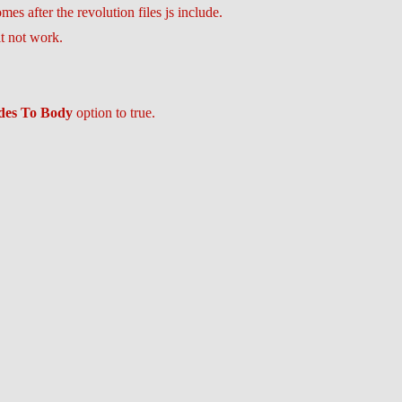
es after the revolution files js include.
it not work.
udes To Body
option to true.