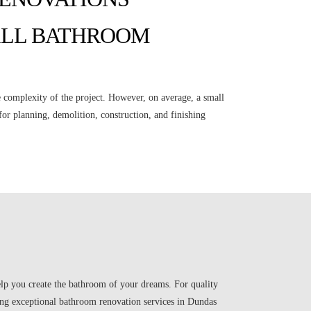
ALL BATHROOM
 complexity of the project. However, on average, a small
or planning, demolition, construction, and finishing
help you create the bathroom of your dreams. For quality
g exceptional bathroom renovation services in Dundas