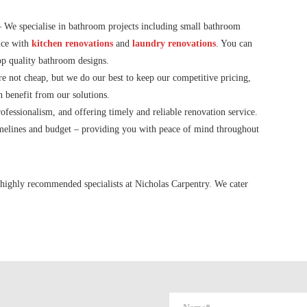
 We specialise in bathroom projects including small bathroom
nce with
kitchen renovations
and
laundry renovations
. You can
top quality bathroom designs.
 not cheap, but we do our best to keep our competitive pricing,
n benefit from our solutions.
fessionalism, and offering timely and reliable renovation service.
imelines and budget – providing you with peace of mind throughout
highly recommended specialists at Nicholas Carpentry. We cater