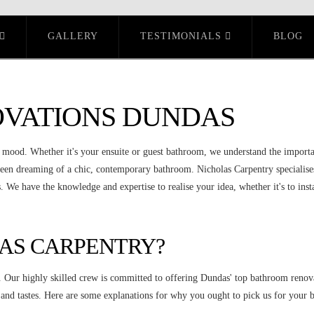
GALLERY
TESTIMONIALS
BLOG
VATIONS DUNDAS
r mood. Whether it's your ensuite or guest bathroom, we understand the importa
een dreaming of a chic, contemporary bathroom. Nicholas Carpentry specialise
 We have the knowledge and expertise to realise your idea, whether it's to insta
AS CARPENTRY?
. Our highly skilled crew is committed to offering Dundas' top bathroom renova
ts and tastes. Here are some explanations for why you ought to pick us for you