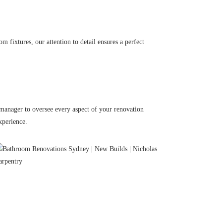
 fixtures, our attention to detail ensures a perfect
 manager to oversee every aspect of your renovation
xperience.