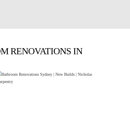
M RENOVATIONS IN