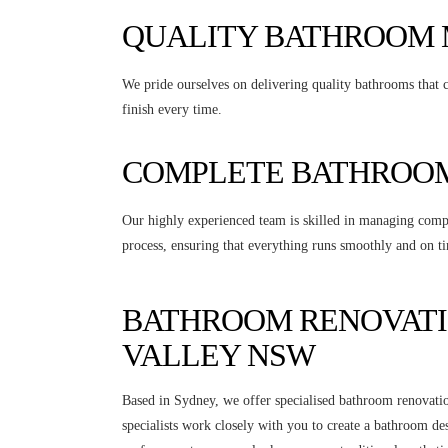
QUALITY BATHROOM
We pride ourselves on delivering quality bathrooms that c
finish every time.
COMPLETE BATHROOM
Our highly experienced team is skilled in managing compl
process, ensuring that everything runs smoothly and on ti
BATHROOM RENOVATI
VALLEY NSW
Based in Sydney, we offer specialised bathroom renovati
specialists work closely with you to create a bathroom de