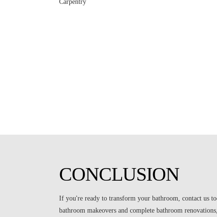
CONCLUSION
If you're ready to transform your bathroom, contact us to
bathroom makeovers and complete bathroom renovations, 