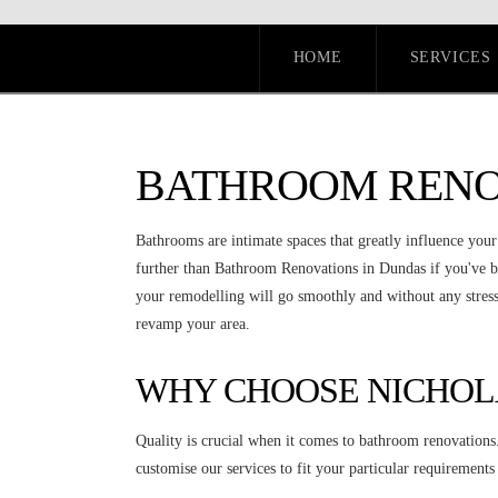
HOME
SERVICES
BATHROOM RENO
Bathrooms are intimate spaces that greatly influence you
further than Bathroom Renovations in Dundas if you've b
your remodelling will go smoothly and without any stress.
revamp your area.
WHY CHOOSE NICHOL
Quality is crucial when it comes to bathroom renovations
customise our services to fit your particular requiremen