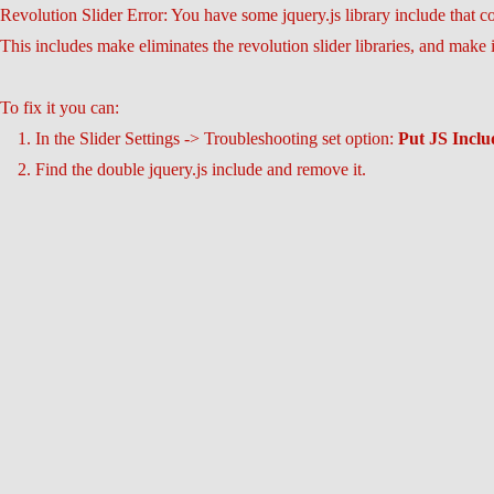
Revolution Slider Error: You have some jquery.js library include that com
This includes make eliminates the revolution slider libraries, and make 
To fix it you can:
1. In the Slider Settings -> Troubleshooting set option:
Put JS Incl
2. Find the double jquery.js include and remove it.