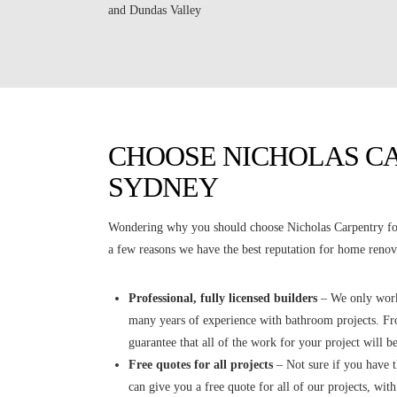
and Dundas Valley
CHOOSE NICHOLAS C
SYDNEY
Wondering why you should choose Nicholas Carpentry for
a few reasons we have the best reputation for home renova
Professional, fully licensed builders
– We only work 
many years of experience with bathroom projects. Fro
guarantee that all of the work for your project will be
Free quotes for all projects
– Not sure if you have 
can give you a free quote for all of our projects, wit