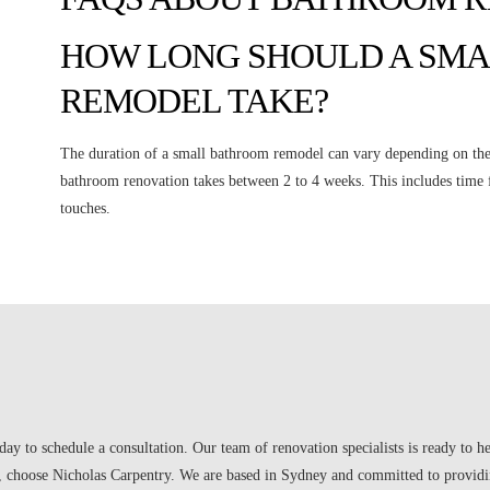
HOW LONG SHOULD A SM
REMODEL TAKE?
The duration of a small bathroom remodel can vary depending on the
bathroom renovation takes between 2 to 4 weeks. This includes time f
touches.
day to schedule a consultation. Our team of renovation specialists is ready to 
choose Nicholas Carpentry. We are based in Sydney and committed to providin