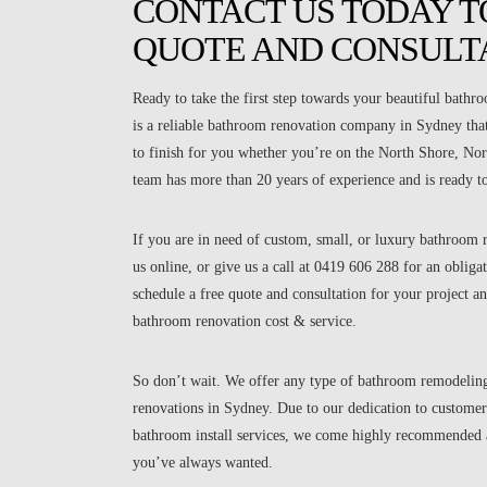
CONTACT US TODAY TO
QUOTE AND CONSULT
Ready to take the first step towards your beautiful bath
is a reliable bathroom renovation company in Sydney that 
to finish for you whether you’re on the North Shore, No
team has more than 20 years of experience and is ready t
If you are in need of custom, small, or luxury bathroom r
us online, or give us a call at 0419 606 288 for an oblig
schedule a free quote and consultation for your project an
bathroom renovation cost & service.
So don’t wait. We offer any type of bathroom remodelin
renovations in Sydney. Due to our dedication to customer
bathroom install services, we come highly recommended a
you’ve always wanted.