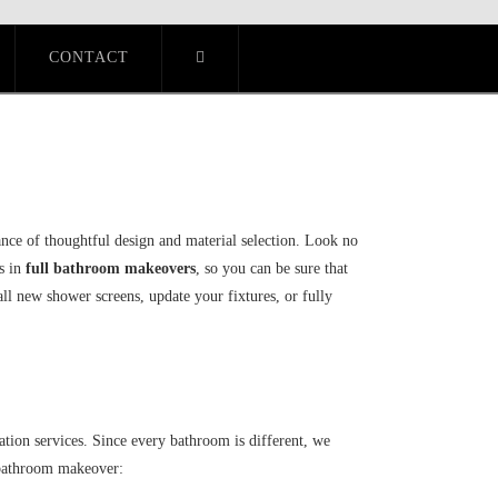
CONTACT
nce of thoughtful design and material selection. Look no
s in
full bathroom makeovers
, so you can be sure that
ll new shower screens, update your fixtures, or fully
tion services. Since every bathroom is different, we
r bathroom makeover: