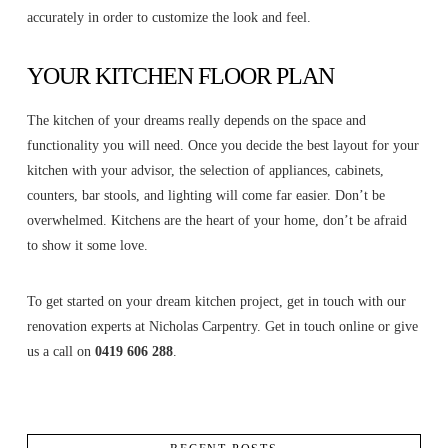
accurately in order to customize the look and feel.
YOUR KITCHEN FLOOR PLAN
The kitchen of your dreams really depends on the space and
functionality you will need. Once you decide the best layout for your
kitchen with your advisor, the selection of appliances, cabinets,
counters, bar stools, and lighting will come far easier. Don’t be
overwhelmed. Kitchens are the heart of your home, don’t be afraid
to show it some love.
To get started on your dream kitchen project, get in touch with our
renovation experts at Nicholas Carpentry. Get in touch online or give
us a call on
0419 606 288
.