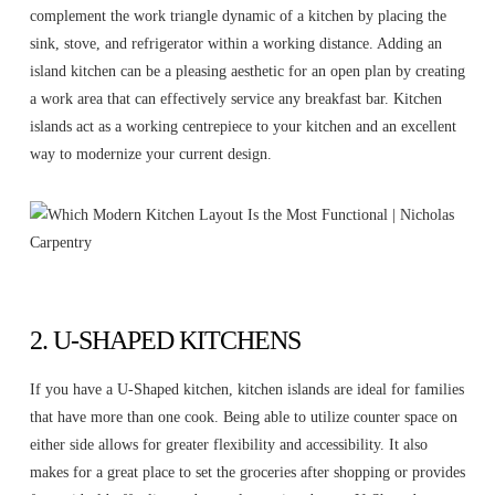
complement the work triangle dynamic of a kitchen by placing the
sink, stove, and refrigerator within a working distance. Adding an
island kitchen can be a pleasing aesthetic for an open plan by creating
a work area that can effectively service any breakfast bar. Kitchen
islands act as a working centrepiece to your kitchen and an excellent
way to modernize your current design.
2. U-SHAPED KITCHENS
If you have a U-Shaped kitchen, kitchen islands are ideal for families
that have more than one cook. Being able to utilize counter space on
either side allows for greater flexibility and accessibility. It also
makes for a great place to set the groceries after shopping or provides