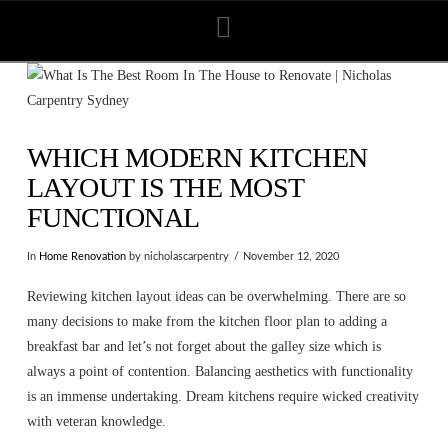
Navigation
WHICH MODERN KITCHEN
LAYOUT IS THE MOST
FUNCTIONAL
In
Home Renovation
by nicholascarpentry
November 12, 2020
Reviewing kitchen layout ideas can be overwhelming. There are so
many decisions to make from the kitchen floor plan to adding a
breakfast bar and let’s not forget about the galley size which is
always a point of contention. Balancing aesthetics with functionality
is an immense undertaking. Dream kitchens require wicked creativity
with veteran knowledge.