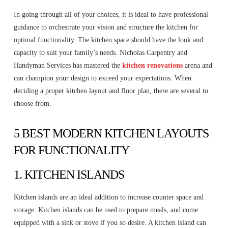
In going through all of your choices, it is ideal to have professional
guidance to orchestrate your vision and structure the kitchen for
optimal functionality. The kitchen space should have the look and
capacity to suit your family’s needs. Nicholas Carpentry and
Handyman Services has mastered the
kitchen renovations
arena and
can champion your design to exceed your expectations. When
deciding a proper kitchen layout and floor plan, there are several to
choose from.
5 BEST MODERN KITCHEN LAYOUTS
FOR FUNCTIONALITY
1. KITCHEN ISLANDS
Kitchen islands are an ideal addition to increase counter space and
storage. Kitchen islands can be used to prepare meals, and come
equipped with a sink or stove if you so desire. A kitchen island can