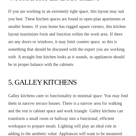
If you are working in an extremely tight space, this layout may suit
you best. These kitchen spaces are found in open-plan apartments or
smaller homes. If your home has rugged square corners, this kitchen
layout maximizes form and function within the work area. If there
are any doors or windows, it may limit counter space, so this is
something that should be discussed with the expert you are working
with. A straight line kitchen looks as it sounds, so appliances should
be in proper balance with the cabinets.
5. GALLEY KITCHENS
Galley kitchens cater to functionality in minimal space. You may find
them in narrow terrace houses. There is a narrow area for walking
and the rest is cabinet space and work triangle. Galley kitchens can
transform a small room or hallway into a functional, efficient
workspace to prepare meals. Lighting will play an ideal role in
adding to the aesthetic value. Appliances will want to be measured