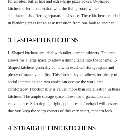
for an ideal buffet line and extra-large pizza boxes. U-Shaped
kitchens offer a connection with the living room while
simultaneously offering separation of space. These kitchens are ideal
in blending areas for an easy transition from one look to another.
3. L-SHAPED KITCHENS
L-Shaped kitchens are ideal with taller kitchen cabinets. The area
allows for a large space to allow a dining table into the scheme. L-
Shaped kitchens generally come with excellent storage space and
plenty of maneuverability. This kitchen layout allows for plenty of
social interaction and two cooks can occupy the work area
comfortably. Functionality is valued more than socialization in these
kitchens. The ample storage space allows for organization and
convenience. Selecting the right appliances beforehand will ensure
that you keep the sharp corners of this very smart, modern look.
4. STRAIGHT LINE KITCHENS