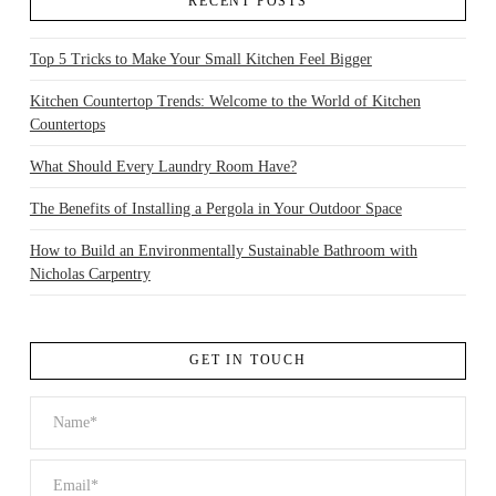
RECENT POSTS
Top 5 Tricks to Make Your Small Kitchen Feel Bigger
Kitchen Countertop Trends: Welcome to the World of Kitchen
Countertops
What Should Every Laundry Room Have?
The Benefits of Installing a Pergola in Your Outdoor Space
How to Build an Environmentally Sustainable Bathroom with
Nicholas Carpentry
GET IN TOUCH