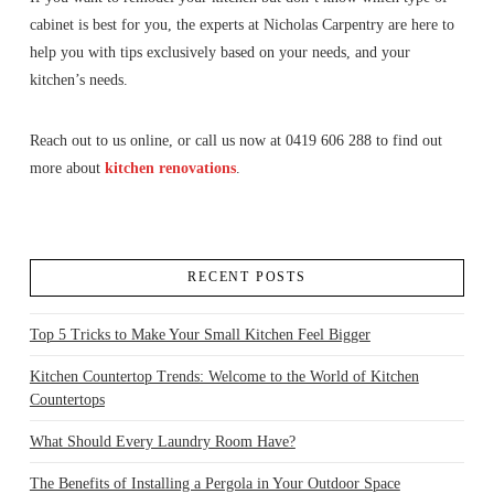
cabinet is best for you, the experts at Nicholas Carpentry are here to
help you with tips exclusively based on your needs, and your
kitchen’s needs.
Reach out to us online, or call us now at 0419 606 288 to find out
more about
kitchen renovations
.
RECENT POSTS
Top 5 Tricks to Make Your Small Kitchen Feel Bigger
Kitchen Countertop Trends: Welcome to the World of Kitchen
Countertops
What Should Every Laundry Room Have?
The Benefits of Installing a Pergola in Your Outdoor Space