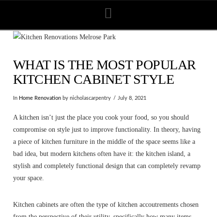
Navigation
WHAT IS THE MOST POPULAR
KITCHEN CABINET STYLE
In
Home Renovation
by nicholascarpentry
July 8, 2021
A kitchen isn’t just the place you cook your food, so you should
compromise on style just to improve functionality. In theory, having
a piece of kitchen furniture in the middle of the space seems like a
bad idea, but modern kitchens often have it: the kitchen island, a
stylish and completely functional design that can completely revamp
your space.
Kitchen cabinets are often the type of kitchen accoutrements chosen
from the perspective of their utility, specifically how many items