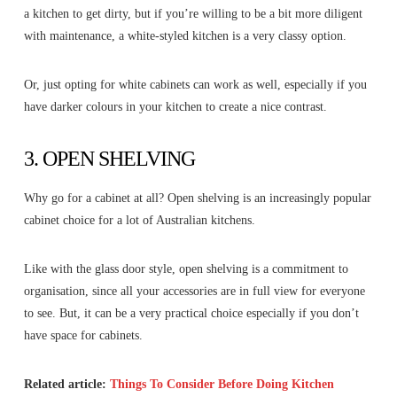
a kitchen to get dirty, but if you’re willing to be a bit more diligent
with maintenance, a white-styled kitchen is a very classy option.
Or, just opting for white cabinets can work as well, especially if you
have darker colours in your kitchen to create a nice contrast.
3. OPEN SHELVING
Why go for a cabinet at all? Open shelving is an increasingly popular
cabinet choice for a lot of Australian kitchens.
Like with the glass door style, open shelving is a commitment to
organisation, since all your accessories are in full view for everyone
to see. But, it can be a very practical choice especially if you don’t
have space for cabinets.
Related article:
Things To Consider Before Doing Kitchen