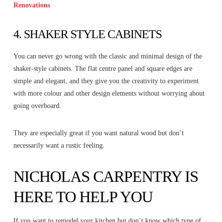
Renovations
4. SHAKER STYLE CABINETS
You can never go wrong with the classic and minimal design of the
shaker-style cabinets. The flat centre panel and square edges are
simple and elegant, and they give you the creativity to experiment
with more colour and other design elements without worrying about
going overboard.
They are especially great if you want natural wood but don’t
necessarily want a rustic feeling.
NICHOLAS CARPENTRY IS
HERE TO HELP YOU
If you want to remodel your kitchen but don’t know which type of