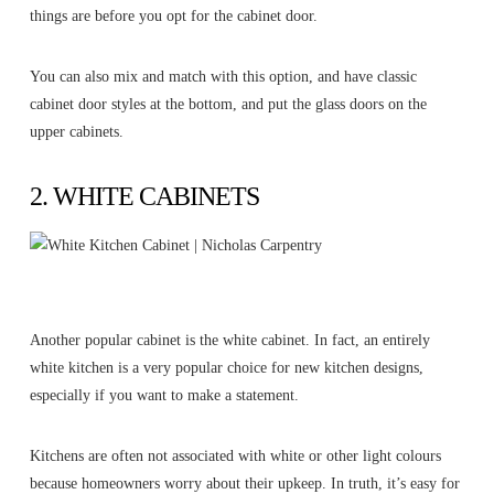
things are before you opt for the cabinet door.
You can also mix and match with this option, and have classic
cabinet door styles at the bottom, and put the glass doors on the
upper cabinets.
2. WHITE CABINETS
Another popular cabinet is the white cabinet. In fact, an entirely
white kitchen is a very popular choice for new kitchen designs,
especially if you want to make a statement.
Kitchens are often not associated with white or other light colours
because homeowners worry about their upkeep. In truth, it’s easy for