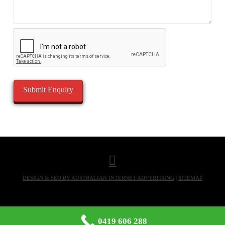
DESIGN & SEO BY AUSTRALIAN INTERNET ADVERTISING
|
SITEMAP
0419 606 288