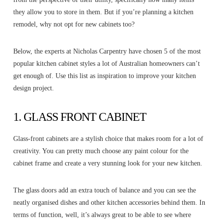
they allow you to store in them. But if you’re planning a kitchen
remodel, why not opt for new cabinets too?
Below, the experts at Nicholas Carpentry have chosen 5 of the most
popular kitchen cabinet styles a lot of Australian homeowners can’t
get enough of. Use this list as inspiration to improve your kitchen
design project.
1. GLASS FRONT CABINET
Glass-front cabinets are a stylish choice that makes room for a lot of
creativity. You can pretty much choose any paint colour for the
cabinet frame and create a very stunning look for your new kitchen.
The glass doors add an extra touch of balance and you can see the
neatly organised dishes and other kitchen accessories behind them. In
terms of function, well, it’s always great to be able to see where