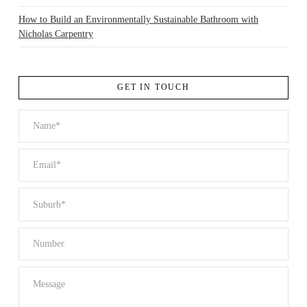
How to Build an Environmentally Sustainable Bathroom with
Nicholas Carpentry
GET IN TOUCH