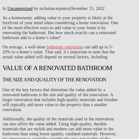
In
Uncategorized
by nicholascarpentry
December 15, 2022
As a homeowner, adding value to your property is likely at the
forefront of your mind when considering a home renovation. One
of the most effective ways to add value to your home is by
renovating the bathroom. But how much exactly can a renovated
bathroom add to a home’s value?
On average, a well-done
bathroom renovation
can add up to 5-
10% to a home’s value. That said, it’s important to note that the
actual value added will depend on several factors, including:
VALUE OF A RENOVATED BATHROOM
THE SIZE AND QUALITY OF THE RENOVATION
One of the key factors that determine the value added by a
renovated bathroom is the size and quality of the renovation. A
larger renovation that includes high-quality materials and finishes
will typically add more value to the property than a smaller
renovation.
Additionally, the quality of the materials used in the renovation
can also affect the value added. Using high-quality, durable
materials that are stylish and modern can add more value to the
bathroom than using lower-quality, outdated materials. However,
it’s important to carefully consider the size and quality of the