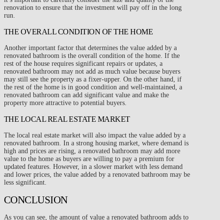
renovation to ensure that the investment will pay off in the long
run.
THE OVERALL CONDITION OF THE HOME
Another important factor that determines the value added by a
renovated bathroom is the overall condition of the home. If the
rest of the house requires significant repairs or updates, a
renovated bathroom may not add as much value because buyers
may still see the property as a fixer-upper. On the other hand, if
the rest of the home is in good condition and well-maintained, a
renovated bathroom can add significant value and make the
property more attractive to potential buyers.
THE LOCAL REAL ESTATE MARKET
The local real estate market will also impact the value added by a
renovated bathroom. In a strong housing market, where demand is
high and prices are rising, a renovated bathroom may add more
value to the home as buyers are willing to pay a premium for
updated features. However, in a slower market with less demand
and lower prices, the value added by a renovated bathroom may be
less significant.
CONCLUSION
As you can see, the amount of value a renovated bathroom adds to