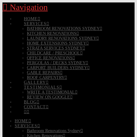
Navigation
HOME
SERVICES
BATHROOM RENOVATIONS SYDNEY
KITCHEN RENOVATIONS
LAUNDRY RENOVATIONS SYDNEY
HOME EXTENSIONS SYDNEY
STRATA SERVICES SYDNEY
CHILDCARE / PRESCHOOL
OFFICE RENOVATIONS
PERGOLAS / DECKS SYDNEY
CARPORT BUILDERS SYDNEY
GABLE REPAIRS
ROOF CARPENTRY
GALLERY
TESTIMONIALS
WRITE A TESTIMONIAL
REVIEW ON GOOGLE
BLOG
CONTACT
HOME
SERVICES
Bathroom Renovations Sydney
Kitchen Renovations