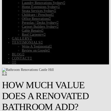
Laundry Renovations Sydney
Home Extensions Sydney
Strata Services Sydney
Childcare / Preschool
Office Renovations
Pergolas / Decks Sydney
Carport Builders Sydney
Gable Repairs
Roof Carpentry
GALLERY
TESTIMONIALS
Write A Testimonial
Review on Google
BLOG
CONTACT
HOW MUCH VALUE
DOES A RENOVATED
BATHROOM ADD?