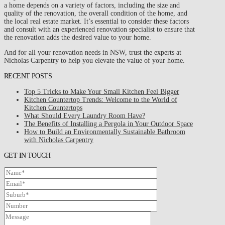
a home depends on a variety of factors, including the size and
quality of the renovation, the overall condition of the home, and
the local real estate market. It’s essential to consider these factors
and consult with an experienced renovation specialist to ensure that
the renovation adds the desired value to your home.
And for all your renovation needs in NSW, trust the experts at
Nicholas Carpentry to help you elevate the value of your home.
RECENT POSTS
Top 5 Tricks to Make Your Small Kitchen Feel Bigger
Kitchen Countertop Trends: Welcome to the World of
Kitchen Countertops
What Should Every Laundry Room Have?
The Benefits of Installing a Pergola in Your Outdoor Space
How to Build an Environmentally Sustainable Bathroom
with Nicholas Carpentry
GET IN TOUCH