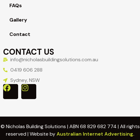
FAQs
Gallery
Contact
CONTACT US
info@nicholasbuildingsolutions.com.au
0419 606 288
Sydney, NSW
© Nicholas Building Solutions | ABN 68 829 682 774 | All rights
reserved | Website by
Australian Internet Advertising.