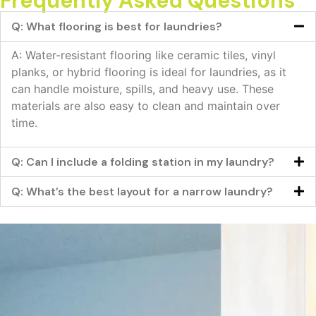
Frequently Asked Questions
Q: What flooring is best for laundries?
A: Water-resistant flooring like ceramic tiles, vinyl
planks, or hybrid flooring is ideal for laundries, as it
can handle moisture, spills, and heavy use. These
materials are also easy to clean and maintain over
time.
Q: Can I include a folding station in my laundry?
Q: What’s the best layout for a narrow laundry?