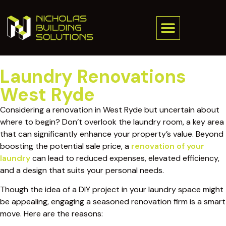
Laundry Renovations
West Ryde
Considering a renovation in West Ryde but uncertain about
where to begin? Don’t overlook the laundry room, a key area
that can significantly enhance your property’s value. Beyond
boosting the potential sale price, a
renovation of your
laundry
can lead to reduced expenses, elevated efficiency,
and a design that suits your personal needs.
Though the idea of a DIY project in your laundry space might
be appealing, engaging a seasoned renovation firm is a smart
move. Here are the reasons: