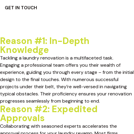
GET IN TOUCH
Reason #1: In-Depth
Knowledge
Tackling a laundry renovation is a multifaceted task.
Engaging a professional team offers you their wealth of
experience, guiding you through every stage – from the initial
design to the final touches. With numerous successful
projects under their belt, they’re well-versed in navigating
typical obstacles. Their proficiency ensures your renovation
progresses seamlessly from beginning to end.
Reason #2: Expedited
Approvals
Collaborating with seasoned experts accelerates the
approval process for your laundry revamp. Most firms