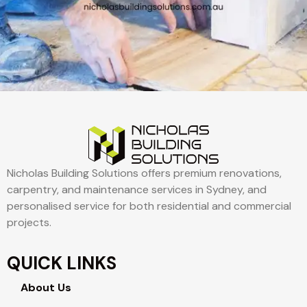
Nicholas Building Solutions offers premium renovations,
carpentry, and maintenance services in Sydney, and
personalised service for both residential and commercial
projects.
QUICK LINKS
About Us