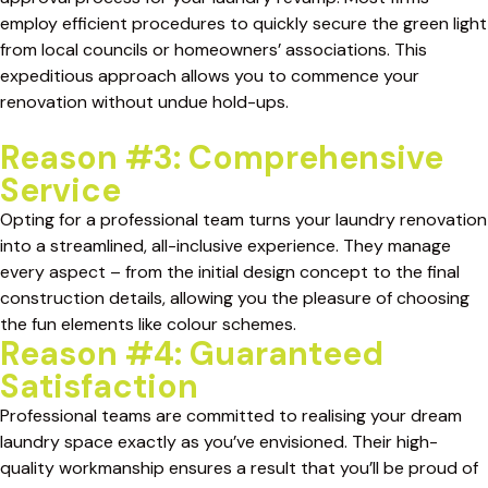
employ efficient procedures to quickly secure the green light
from local councils or homeowners’ associations. This
expeditious approach allows you to commence your
renovation without undue hold-ups.
Reason #3: Comprehensive
Service
Opting for a professional team turns your laundry renovation
into a streamlined, all-inclusive experience. They manage
every aspect – from the initial design concept to the final
construction details, allowing you the pleasure of choosing
the fun elements like colour schemes.
Reason #4: Guaranteed
Satisfaction
Professional teams are committed to realising your dream
laundry space exactly as you’ve envisioned. Their high-
quality workmanship ensures a result that you’ll be proud of