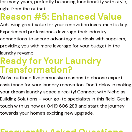
for many years, perfectly balancing functionality with style,
right from the outset.
Reason #5: Enhanced Value
Achieving great value for your renovation investment is key.
Experienced professionals leverage their industry
connections to secure advantageous deals with suppliers,
providing you with more leverage for your budget in the
laundry revamp.
Ready for Your Laundry
Transformation?
We’ve outlined five persuasive reasons to choose expert
assistance for your laundry renovation. Don’t delay in making
your dream laundry space a reality! Connect with Nicholas
Building Solutions – your go-to specialists in this field. Get in
touch with us now at 0419 606 288 and start the journey
towards your home’s exciting new upgrade.