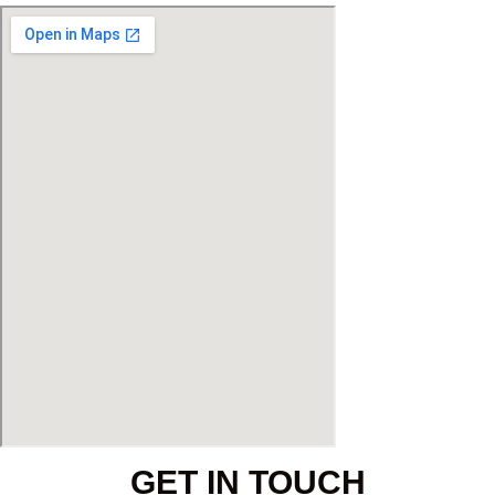
GET IN TOUCH