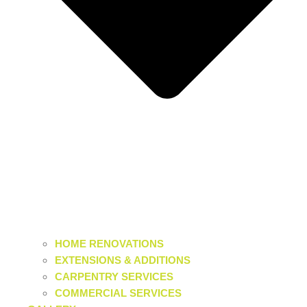
HOME RENOVATIONS
EXTENSIONS & ADDITIONS
CARPENTRY SERVICES
COMMERCIAL SERVICES