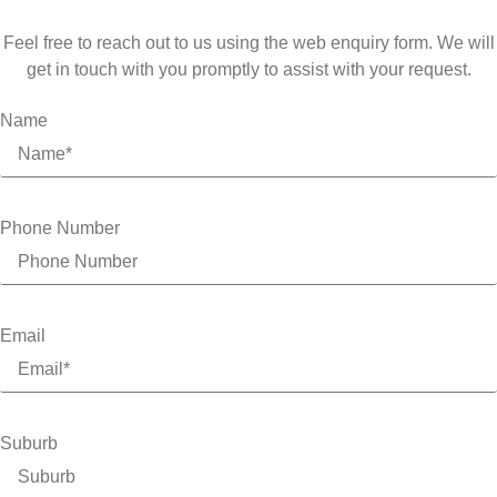
Feel free to reach out to us using the web enquiry form. We will
get in touch with you promptly to assist with your request.
Name
Phone Number
Email
Suburb