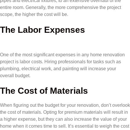
pipes and electrical fixtures, to an extensive overhaul of the
entire room. Generally, the more comprehensive the project
scope, the higher the cost will be.
The Labor Expenses
One of the most significant expenses in any home renovation
project is labor costs. Hiring professionals for tasks such as
plumbing, electrical work, and painting will increase your
overall budget.
The Cost of Materials
When figuring out the budget for your renovation, don’t overlook
the cost of materials. Opting for premium materials will result in
a higher expense, but they can also increase the value of your
home when it comes time to sell. It’s essential to weigh the cost