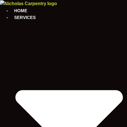
Skip
to
HOME
content
SERVICES