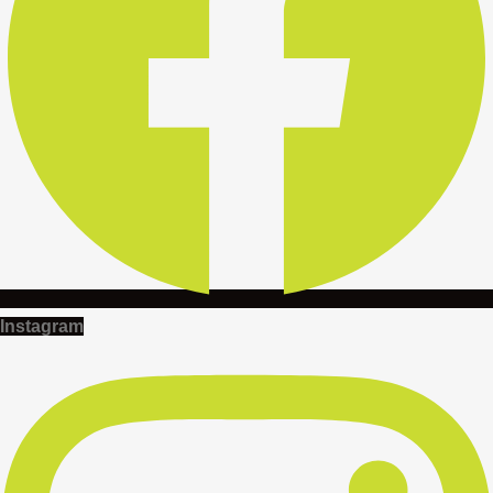
Instagram