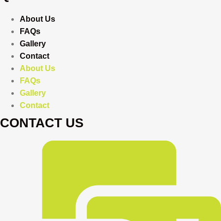
About Us
FAQs
Gallery
Contact
About Us
FAQs
Gallery
Contact
CONTACT US