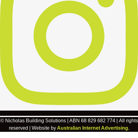
© Nicholas Building Solutions | ABN 68 829 682 774 | All rights
reserved | Website by
Australian Internet Advertising.