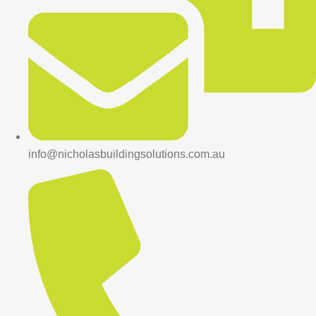
info@nicholasbuildingsolutions.com.au