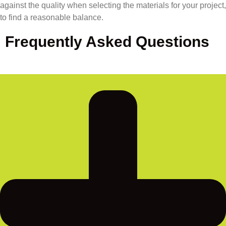
against the quality when selecting the materials for your project,
to find a reasonable balance.
Frequently Asked Questions