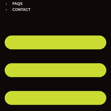
FAQS
CONTACT