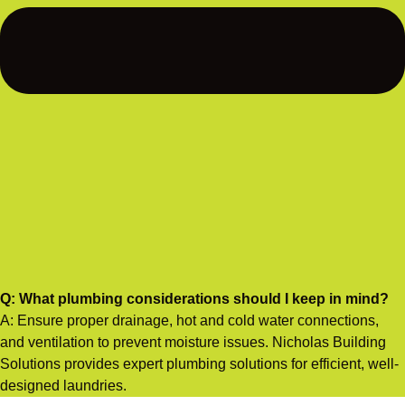
Q: What plumbing considerations should I keep in mind?
A: Ensure proper drainage, hot and cold water connections,
and ventilation to prevent moisture issues. Nicholas Building
Solutions provides expert plumbing solutions for efficient, well-
designed laundries.