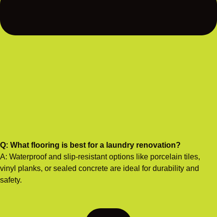
Q: What flooring is best for a laundry renovation?
A: Waterproof and slip-resistant options like porcelain tiles,
vinyl planks, or sealed concrete are ideal for durability and
safety.