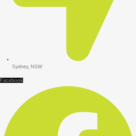
Sydney, NSW
Facebook