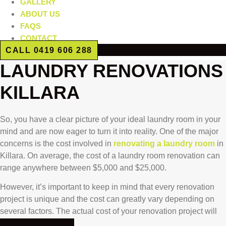
GALLERY
ABOUT US
FAQS
CONTACT
CALL 0419 606 288
LAUNDRY RENOVATIONS
KILLARA
So, you have a clear picture of your ideal laundry room in your
mind and are now eager to turn it into reality. One of the major
concerns is the cost involved in
renovating a laundry room
in
Killara. On average, the cost of a laundry room renovation can
range anywhere between $5,000 and $25,000.
However, it’s important to keep in mind that every renovation
project is unique and the cost can greatly vary depending on
several factors. The actual cost of your renovation project will
be influenced by: