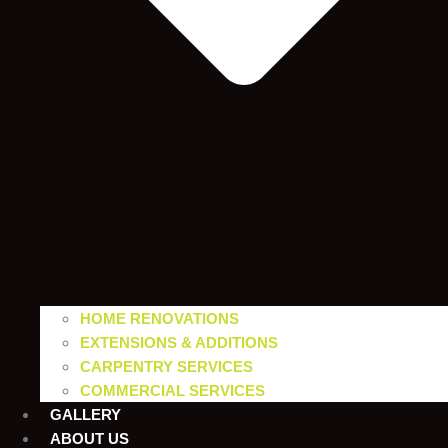
HOME RENOVATIONS
EXTENSIONS & ADDITIONS
CARPENTRY SERVICES
COMMERCIAL SERVICES
GALLERY
ABOUT US