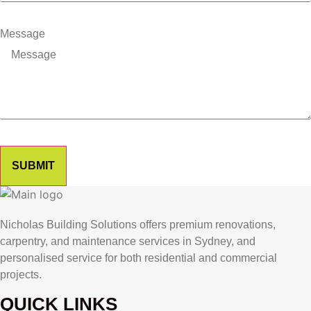
Message
SUBMIT
Nicholas Building Solutions offers premium renovations,
carpentry, and maintenance services in Sydney, and
personalised service for both residential and commercial
projects.
QUICK LINKS