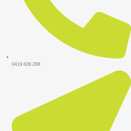
0419 606 288