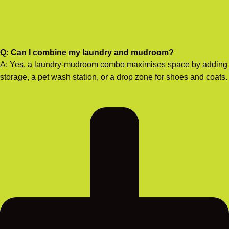
Q: Can I combine my laundry and mudroom?
A: Yes, a laundry-mudroom combo maximises space by adding
storage, a pet wash station, or a drop zone for shoes and coats.