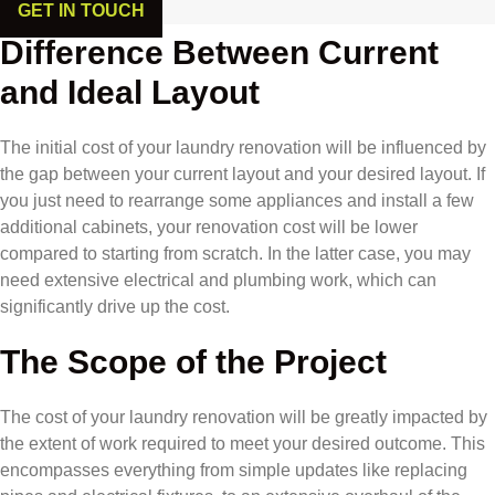
GET IN TOUCH
Difference Between Current
and Ideal Layout
The initial cost of your laundry renovation will be influenced by
the gap between your current layout and your desired layout. If
you just need to rearrange some appliances and install a few
additional cabinets, your renovation cost will be lower
compared to starting from scratch. In the latter case, you may
need extensive electrical and plumbing work, which can
significantly drive up the cost.
The Scope of the Project
The cost of your laundry renovation will be greatly impacted by
the extent of work required to meet your desired outcome. This
encompasses everything from simple updates like replacing