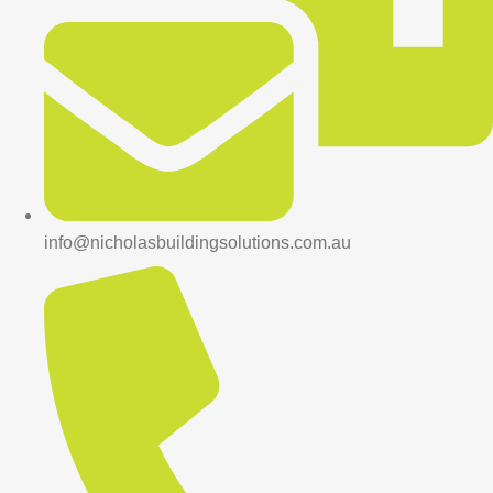
info@nicholasbuildingsolutions.com.au