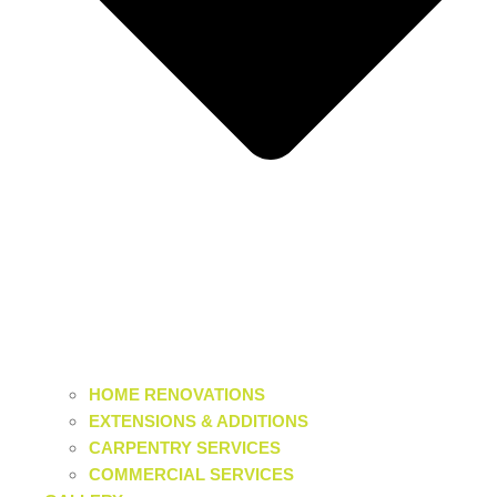
HOME RENOVATIONS
EXTENSIONS & ADDITIONS
CARPENTRY SERVICES
COMMERCIAL SERVICES