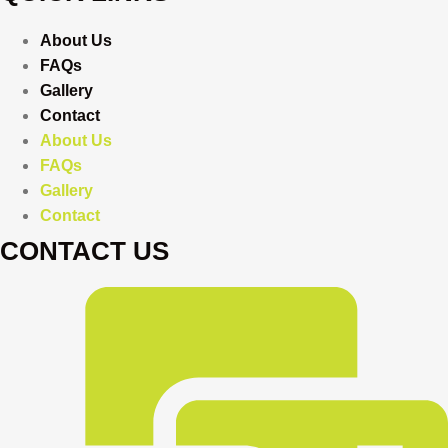
About Us
FAQs
Gallery
Contact
About Us
FAQs
Gallery
Contact
CONTACT US