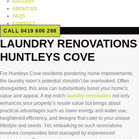
GALLERY
ABOUT US
FAQS
CONTACT
CALL 0419 606 288
LAUNDRY RENOVATIONS
HUNTLEYS COVE
For Huntleys Cove residents pondering home improvements,
the laundry room’s potential shouldn’t be overlooked. Often
disregarded, this area can substantially boost your home’s
value and appeal. A top-notch
laundry renovation
not only
enhances your property’s resale value but brings about
practical advantages such as lower energy and water use,
heightened efficiency, and designs that cater to your unique
lifestyle and needs. Yet, embarking on such renovations
involves complexities best managed by experienced