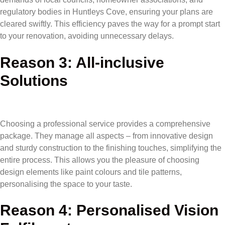
regulatory bodies in Huntleys Cove, ensuring your plans are
cleared swiftly. This efficiency paves the way for a prompt start
to your renovation, avoiding unnecessary delays.
Reason 3: All-inclusive
Solutions
Choosing a professional service provides a comprehensive
package. They manage all aspects – from innovative design
and sturdy construction to the finishing touches, simplifying the
entire process. This allows you the pleasure of choosing
design elements like paint colours and tile patterns,
personalising the space to your taste.
Reason 4: Personalised Vision