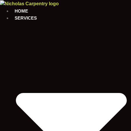
Skip
to
HOME
content
SERVICES