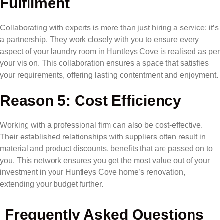
Fulfilment
Collaborating with experts is more than just hiring a service; it’s
a partnership. They work closely with you to ensure every
aspect of your laundry room in Huntleys Cove is realised as per
your vision. This collaboration ensures a space that satisfies
your requirements, offering lasting contentment and enjoyment.
Reason 5: Cost Efficiency
Working with a professional firm can also be cost-effective.
Their established relationships with suppliers often result in
material and product discounts, benefits that are passed on to
you. This network ensures you get the most value out of your
investment in your Huntleys Cove home’s renovation,
extending your budget further.
Frequently Asked Questions