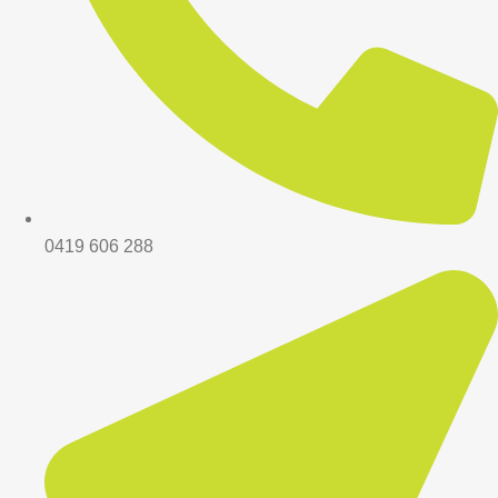
0419 606 288