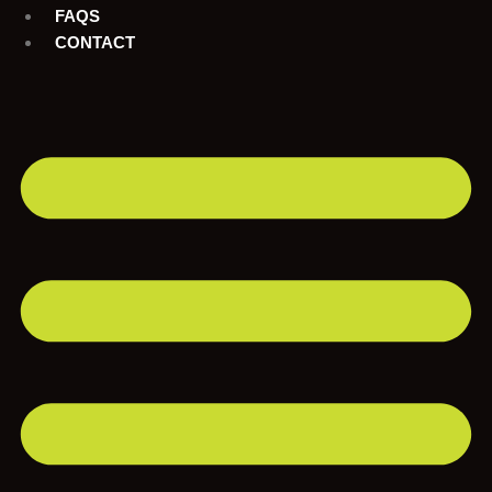
FAQS
CONTACT