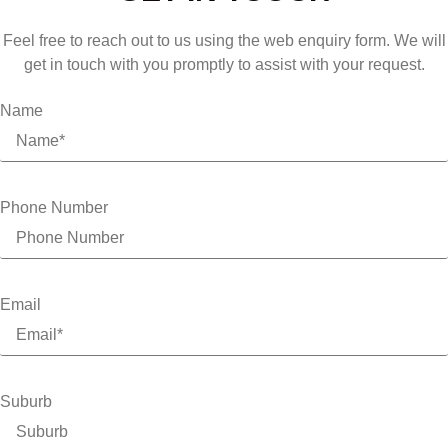
Feel free to reach out to us using the web enquiry form. We will
get in touch with you promptly to assist with your request.
Name
Phone Number
Email
Suburb