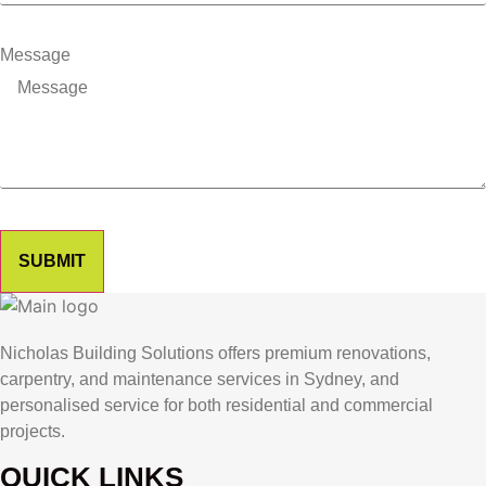
Message
SUBMIT
Nicholas Building Solutions offers premium renovations,
carpentry, and maintenance services in Sydney, and
personalised service for both residential and commercial
projects.
QUICK LINKS