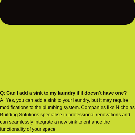
Q: Can I add a sink to my laundry if it doesn’t have one?
A: Yes, you can add a sink to your laundry, but it may require
modifications to the plumbing system. Companies like Nicholas
Building Solutions specialise in professional renovations and
can seamlessly integrate a new sink to enhance the
functionality of your space.