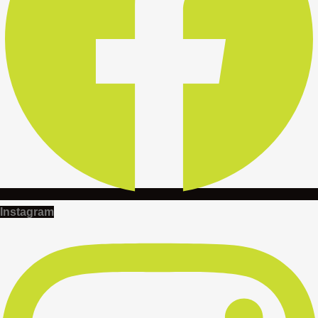
Instagram