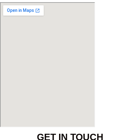
GET IN TOUCH