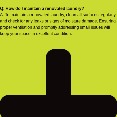
Q: How do I maintain a renovated laundry?
A: To maintain a renovated laundry, clean all surfaces regularly
and check for any leaks or signs of moisture damage. Ensuring
proper ventilation and promptly addressing small issues will
keep your space in excellent condition.