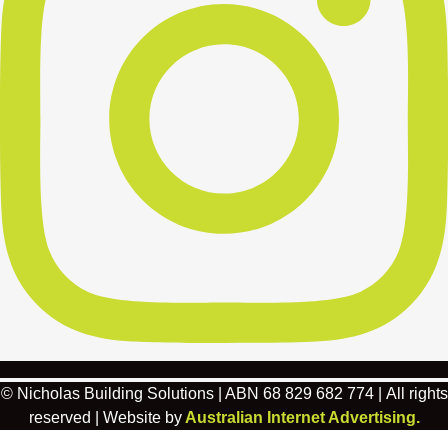
© Nicholas Building Solutions | ABN 68 829 682 774 | All rights
reserved | Website by
Australian Internet Advertising.