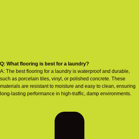
Q: What flooring is best for a laundry?
A: The best flooring for a laundry is waterproof and durable,
such as porcelain tiles, vinyl, or polished concrete. These
materials are resistant to moisture and easy to clean, ensuring
long-lasting performance in high-traffic, damp environments.