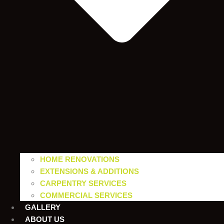
HOME RENOVATIONS
EXTENSIONS & ADDITIONS
CARPENTRY SERVICES
COMMERCIAL SERVICES
GALLERY
ABOUT US