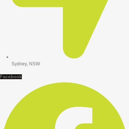
Sydney, NSW
Facebook