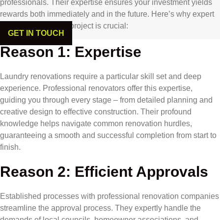
professionals. Their expertise ensures your investment yields
rewards both immediately and in the future. Here’s why expert
involvement in your project is crucial:
GET IN TOUCH
Reason 1: Expertise
Laundry renovations require a particular skill set and deep
experience. Professional renovators offer this expertise,
guiding you through every stage – from detailed planning and
creative design to effective construction. Their profound
knowledge helps navigate common renovation hurdles,
guaranteeing a smooth and successful completion from start to
finish.
Reason 2: Efficient Approvals
Established processes with professional renovation companies
streamline the approval process. They expertly handle the
demands of local councils, homeowner associations, and