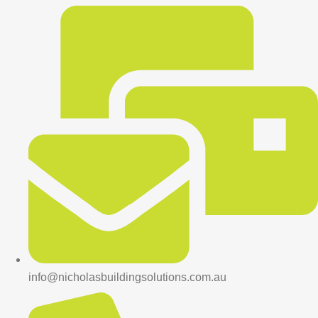
info@nicholasbuildingsolutions.com.au