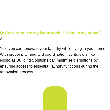
Q: Can I renovate my laundry while living in my home?
A:
Yes, you can renovate your laundry while living in your home.
With proper planning and coordination, contractors like
Nicholas Building Solutions can minimise disruptions by
ensuring access to essential laundry functions during the
renovation process.