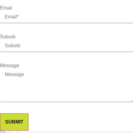
Email
Suburb
Message
SUBMIT