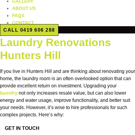
GALLERY
ABOUT US
FAQS
CONTACT
CALL 0419 606 288
Laundry Renovations
Hunters Hill
If you live in Hunters Hill and are thinking about renovating your
home, the laundry room is an often overlooked option that can
provide excellent return on investment. Upgrading your
laundry
not only increases resale value, but can also lower
energy and water usage, improve functionality, and better suit
your needs. However, it’s wise to hire professionals for such
complex projects. Here’s why:
GET IN TOUCH