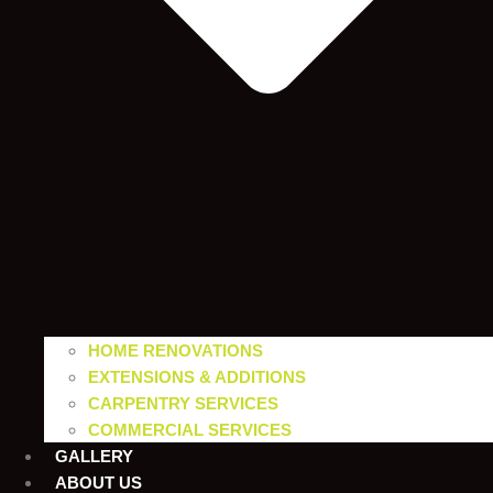
HOME RENOVATIONS
EXTENSIONS & ADDITIONS
CARPENTRY SERVICES
COMMERCIAL SERVICES
GALLERY
ABOUT US