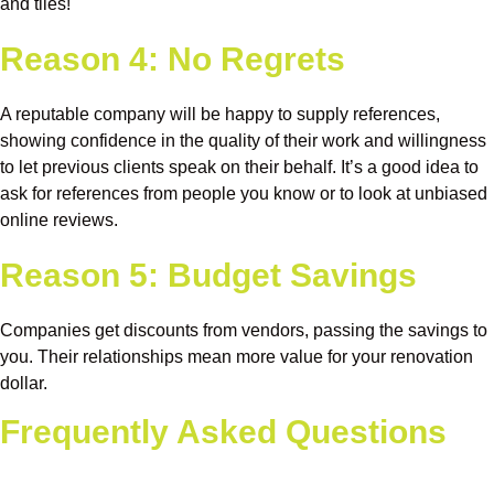
and tiles!
Reason 4: No Regrets
A reputable company will be happy to supply references,
showing confidence in the quality of their work and willingness
to let previous clients speak on their behalf. It’s a good idea to
ask for references from people you know or to look at unbiased
online reviews.
Reason 5: Budget Savings
Companies get discounts from vendors, passing the savings to
you. Their relationships mean more value for your renovation
dollar.
Frequently Asked Questions