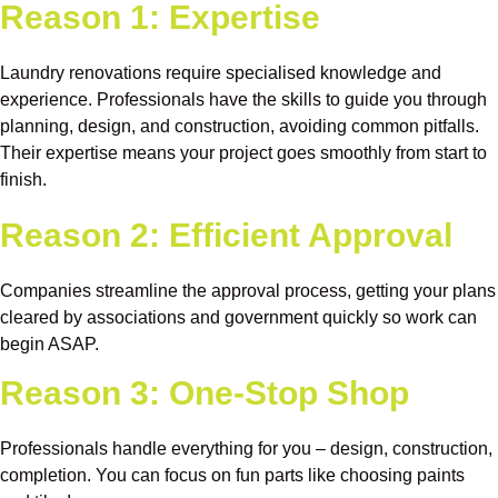
Reason 1: Expertise
Laundry renovations require specialised knowledge and
experience. Professionals have the skills to guide you through
planning, design, and construction, avoiding common pitfalls.
Their expertise means your project goes smoothly from start to
finish.
Reason 2: Efficient Approval
Companies streamline the approval process, getting your plans
cleared by associations and government quickly so work can
begin ASAP.
Reason 3: One-Stop Shop
Professionals handle everything for you – design, construction,
completion. You can focus on fun parts like choosing paints