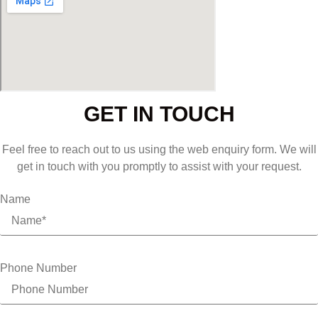
GET IN TOUCH
Feel free to reach out to us using the web enquiry form. We will
get in touch with you promptly to assist with your request.
Name
Phone Number