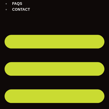
FAQS
CONTACT