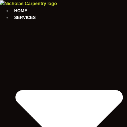
Skip
to
HOME
content
SERVICES