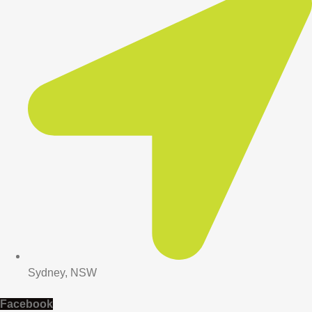
Sydney, NSW
Facebook