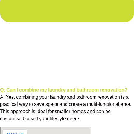
Q: Can I combine my laundry and bathroom renovation?
A: Yes, combining your laundry and bathroom renovation is a
practical way to save space and create a multi-functional area.
This approach is ideal for smaller homes and can be
customised to suit your lifestyle needs.