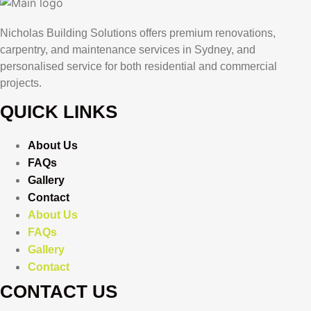
Nicholas Building Solutions offers premium renovations,
carpentry, and maintenance services in Sydney, and
personalised service for both residential and commercial
projects.
QUICK LINKS
About Us
FAQs
Gallery
Contact
About Us
FAQs
Gallery
Contact
CONTACT US