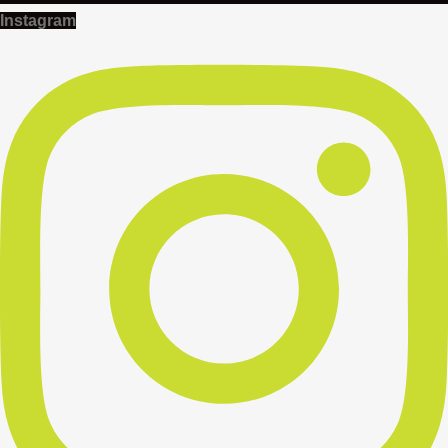
Instagram