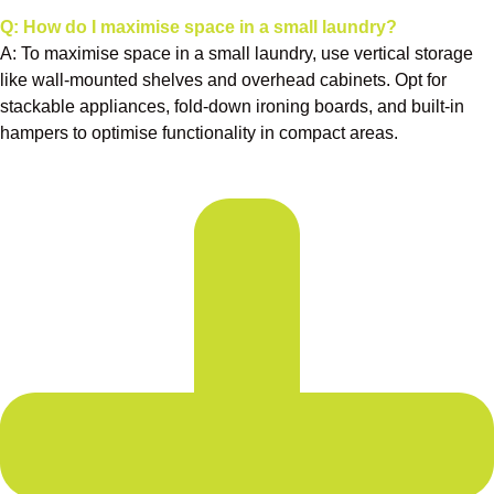
Q: How do I maximise space in a small laundry?
A: To maximise space in a small laundry, use vertical storage
like wall-mounted shelves and overhead cabinets. Opt for
stackable appliances, fold-down ironing boards, and built-in
hampers to optimise functionality in compact areas.