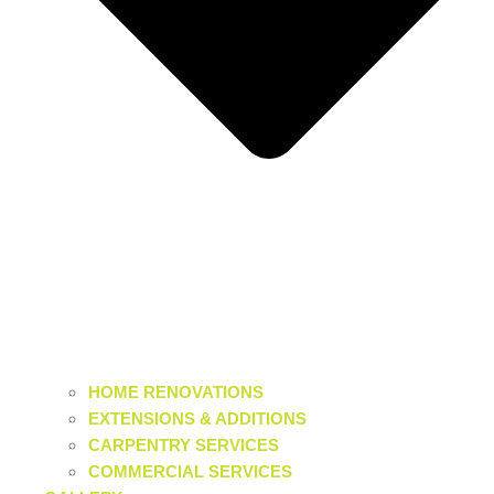
HOME RENOVATIONS
EXTENSIONS & ADDITIONS
CARPENTRY SERVICES
COMMERCIAL SERVICES