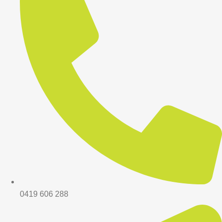
0419 606 288