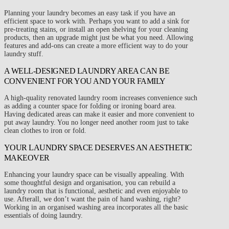
Planning your laundry becomes an easy task if you have an
efficient space to work with. Perhaps you want to add a sink for
pre-treating stains, or install an open shelving for your cleaning
products, then an upgrade might just be what you need. Allowing
features and add-ons can create a more efficient way to do your
laundry stuff.
A WELL-DESIGNED LAUNDRY AREA CAN BE
CONVENIENT FOR YOU AND YOUR FAMILY
A high-quality renovated laundry room increases convenience such
as adding a counter space for folding or ironing board area.
Having dedicated areas can make it easier and more convenient to
put away laundry. You no longer need another room just to take
clean clothes to iron or fold.
YOUR LAUNDRY SPACE DESERVES AN AESTHETIC
MAKEOVER
Enhancing your laundry space can be visually appealing. With
some thoughtful design and organisation, you can rebuild a
laundry room that is functional, aesthetic and even enjoyable to
use. Afterall, we don’t want the pain of hand washing, right?
Working in an organised washing area incorporates all the basic
essentials of doing laundry.