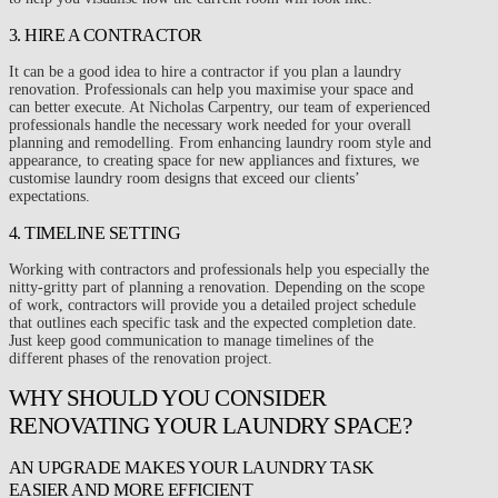
3. HIRE A CONTRACTOR
It can be a good idea to hire a contractor if you plan a laundry
renovation. Professionals can help you maximise your space and
can better execute. At Nicholas Carpentry, our team of experienced
professionals handle the necessary work needed for your overall
planning and remodelling. From enhancing laundry room style and
appearance, to creating space for new appliances and fixtures, we
customise laundry room designs that exceed our clients’
expectations.
4. TIMELINE SETTING
Working with contractors and professionals help you especially the
nitty-gritty part of planning a renovation. Depending on the scope
of work, contractors will provide you a detailed project schedule
that outlines each specific task and the expected completion date.
Just keep good communication to manage timelines of the
different phases of the renovation project.
WHY SHOULD YOU CONSIDER
RENOVATING YOUR LAUNDRY SPACE?
AN UPGRADE MAKES YOUR LAUNDRY TASK
EASIER AND MORE EFFICIENT