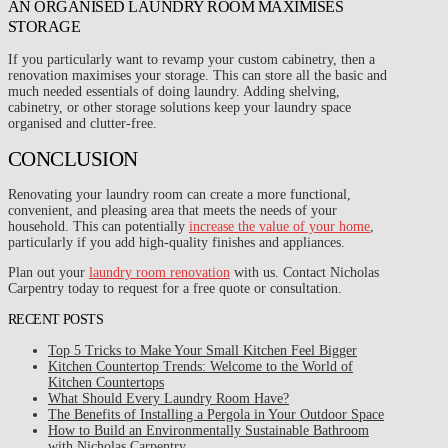
AN ORGANISED LAUNDRY ROOM MAXIMISES
STORAGE
If you particularly want to revamp your custom cabinetry, then a
renovation maximises your storage. This can store all the basic and
much needed essentials of doing laundry. Adding shelving,
cabinetry, or other storage solutions keep your laundry space
organised and clutter-free.
CONCLUSION
Renovating your laundry room can create a more functional,
convenient, and pleasing area that meets the needs of your
household. This can potentially
increase the value of your home
,
particularly if you add high-quality finishes and appliances.
Plan out your
laundry room renovation
with us. Contact Nicholas
Carpentry today to request for a free quote or consultation.
RECENT POSTS
Top 5 Tricks to Make Your Small Kitchen Feel Bigger
Kitchen Countertop Trends: Welcome to the World of
Kitchen Countertops
What Should Every Laundry Room Have?
The Benefits of Installing a Pergola in Your Outdoor Space
How to Build an Environmentally Sustainable Bathroom
with Nicholas Carpentry