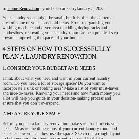
In
Home Renovation
by nicholascarpentry
January 3, 2023
Your laundry space might be small, but it is often the cluttered
area of some of your household items. From reorganising your
washing machine and dryer area to adding drying racks and
clotheslines, renovating your laundry room can be a practical step
towards improving the spaces of your home.
4 STEPS ON HOW TO SUCCESSFULLY
PLAN A LAUNDRY RENOVATION.
1. CONSIDER YOUR BUDGET AND NEEDS
Think about what you need and want in your current laundry
room. Do you need a lot of storage space? Do you want to
incorporate a sink or folding area? Make a list of your must-haves
and nice-to-haves. Knowing your needs and how much money you
allot will help you guide in your decision-making process and
ensure that you don’t overspend.
2. MEASURE YOUR SPACE
Before you plan a laundry renovation make sure that it meets your
needs. Measure the dimensions of your current laundry room and
consider how you can best use the space. Sketch out a rough layout
to help you visualise how the current room will look like.