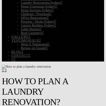
Laundry Renovations Sydney
Home Extensions Sydney
Strata Services Sydney
Childcare / Preschool
Office Renovations
Pergolas / Decks Sydney
Carport Builders Sydney
Gable Repairs
Roof Carpentry
GALLERY
TESTIMONIALS
Write A Testimonial
Review on Google
BLOG
CONTACT
HOW TO PLAN A
LAUNDRY
RENOVATION?