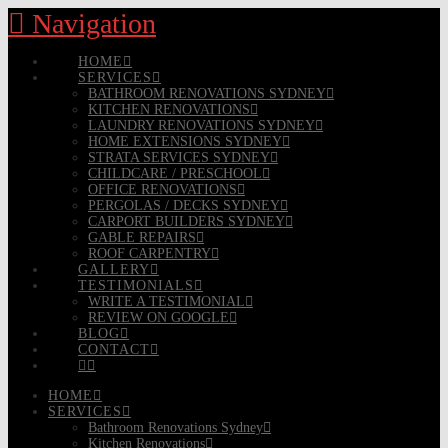
Navigation
HOME
SERVICES
BATHROOM RENOVATIONS SYDNEY
KITCHEN RENOVATIONS
LAUNDRY RENOVATIONS SYDNEY
HOME EXTENSIONS SYDNEY
STRATA SERVICES SYDNEY
CHILDCARE / PRESCHOOL
OFFICE RENOVATIONS
PERGOLAS / DECKS SYDNEY
CARPORT BUILDERS SYDNEY
GABLE REPAIRS
ROOF CARPENTRY
GALLERY
TESTIMONIALS
WRITE A TESTIMONIAL
REVIEW ON GOOGLE
BLOG
CONTACT
HOME
SERVICES
Bathroom Renovations Sydney
Kitchen Renovations