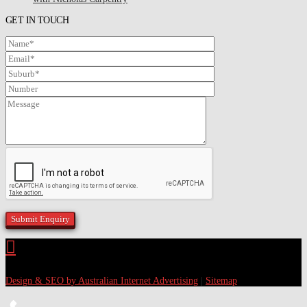
GET IN TOUCH
Design & SEO by Australian Internet Advertising
|
Sitemap