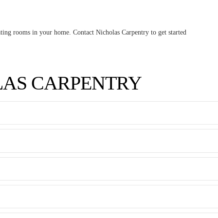
ovating rooms in your home. Contact Nicholas Carpentry to get started
LAS CARPENTRY