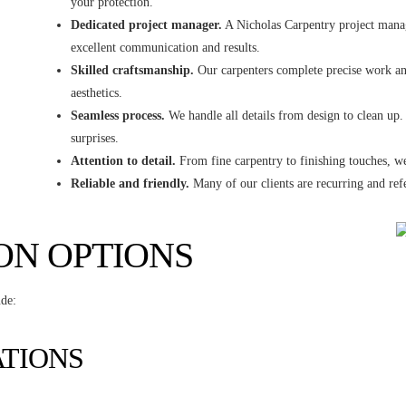
your protection.
Dedicated project manager.
A Nicholas Carpentry project manage
excellent communication and results.
Skilled craftsmanship.
Our carpenters complete precise work and
aesthetics.
Seamless process.
We handle all details from design to clean up.
surprises.
Attention to detail.
From fine carpentry to finishing touches, we
Reliable and friendly.
Many of our clients are recurring and refe
ON OPTIONS
ude:
ATIONS