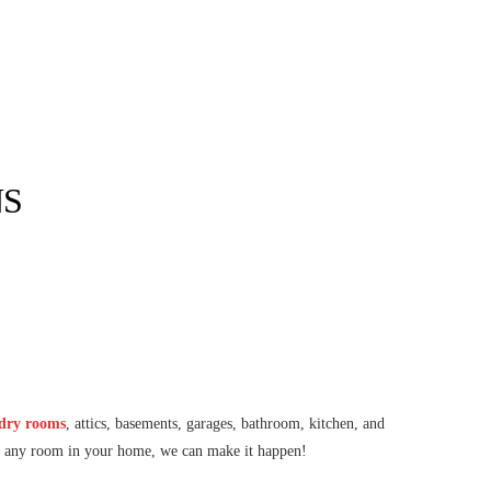
NS
ndry rooms
, attics, basements, garages, bathroom, kitchen, and
ing any room in your home, we can make it happen!