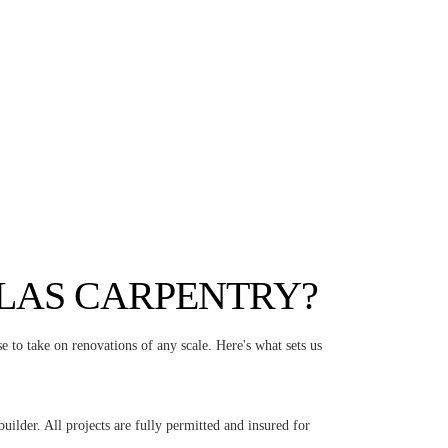
LAS CARPENTRY?
e to take on renovations of any scale. Here's what sets us
ilder. All projects are fully permitted and insured for