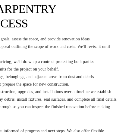
ARPENTRY
CESS
goals, assess the space, and provide renovation ideas.
oposal outlining the scope of work and costs. We'll revise it until
ricing, we'll draw up a contract protecting both parties.
mits for the project on your behalf.
gs, belongings, and adjacent areas from dust and debris.
to prepare the space for new construction.
truction, upgrades, and installations over a timeline we establish.
 debris, install fixtures, seal surfaces, and complete all final details.
through so you can inspect the finished renovation before making
u informed of progress and next steps. We also offer flexible