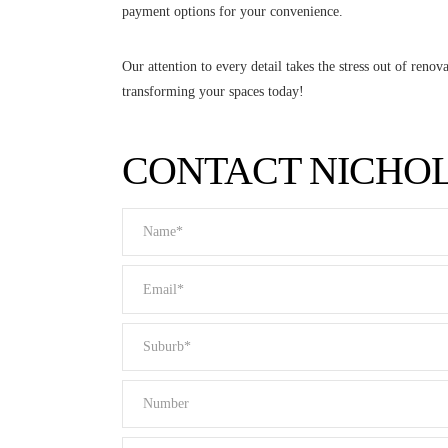
payment options for your convenience.
Our attention to every detail takes the stress out of ren
transforming your spaces today!
CONTACT NICHO