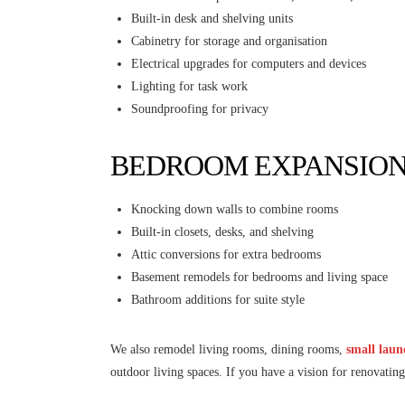
Built-in desk and shelving units
Cabinetry for storage and organisation
Electrical upgrades for computers and devices
Lighting for task work
Soundproofing for privacy
BEDROOM EXPANSIO
Knocking down walls to combine rooms
Built-in closets, desks, and shelving
Attic conversions for extra bedrooms
Basement remodels for bedrooms and living space
Bathroom additions for suite style
We also remodel living rooms, dining rooms,
small lau
outdoor living spaces. If you have a vision for renovat