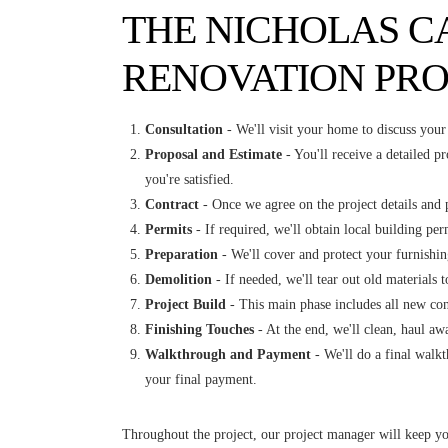
THE NICHOLAS C
RENOVATION PRO
Consultation
- We'll visit your home to discuss your 
Proposal and Estimate
- You'll receive a detailed pr
you're satisfied.
Contract
- Once we agree on the project details and p
Permits
- If required, we'll obtain local building per
Preparation
- We'll cover and protect your furnishin
Demolition
- If needed, we'll tear out old materials 
Project Build
- This main phase includes all new cons
Finishing Touches
- At the end, we'll clean, haul away
Walkthrough and Payment
- We'll do a final walk
your final payment.
Throughout the project, our project manager will keep yo