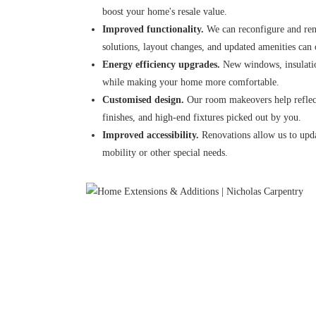
boost your home's resale value.
Improved functionality.
We can reconfigure and reno
solutions, layout changes, and updated amenities can
Energy efficiency upgrades.
New windows, insulatio
while making your home more comfortable.
Customised design.
Our room makeovers help reflect
finishes, and high-end fixtures picked out by you.
Improved accessibility.
Renovations allow us to upda
mobility or other special needs.