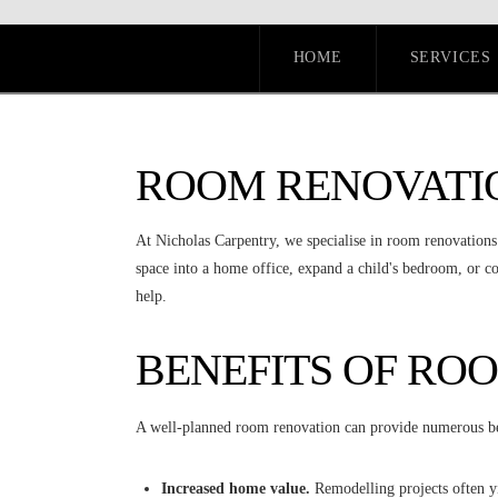
HOME
SERVICES
ROOM RENOVATI
At Nicholas Carpentry, we specialise in room renovations
space into a home office, expand a child's bedroom, or 
help.
BENEFITS OF RO
A well-planned room renovation can provide numerous be
Increased home value.
Remodelling projects often yi