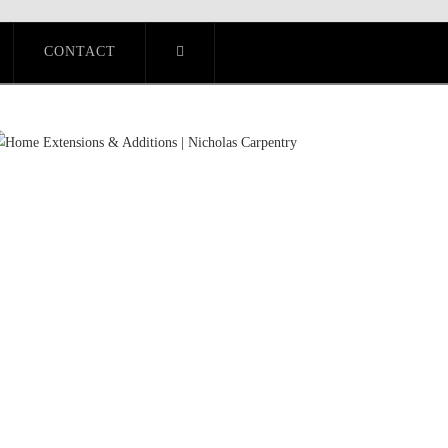
CONTACT