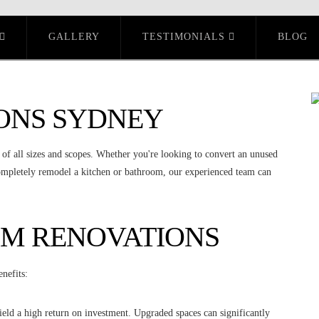
GALLERY
TESTIMONIALS
BLOG
ONS SYDNEY
 of all sizes and scopes. Whether you're looking to convert an unused
completely remodel a kitchen or bathroom, our experienced team can
OM RENOVATIONS
nefits:
eld a high return on investment. Upgraded spaces can significantly