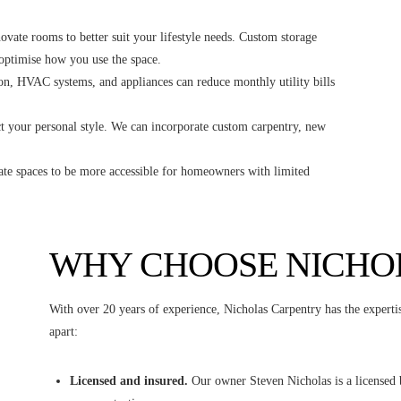
vate rooms to better suit your lifestyle needs. Custom storage
 optimise how you use the space.
n, HVAC systems, and appliances can reduce monthly utility bills
 your personal style. We can incorporate custom carpentry, new
te spaces to be more accessible for homeowners with limited
WHY CHOOSE NICHO
With over 20 years of experience, Nicholas Carpentry has the expertis
apart:
Licensed and insured.
Our owner Steven Nicholas is a licensed bu