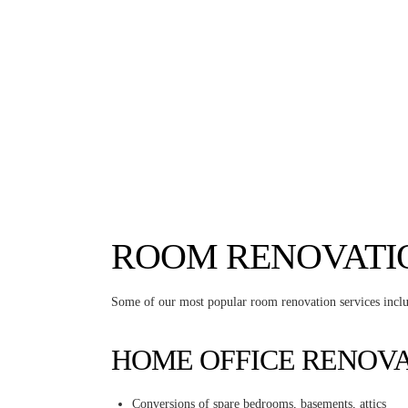
ROOM RENOVATI
Some of our most popular room renovation services incl
HOME OFFICE RENOV
Conversions of spare bedrooms, basements, attics