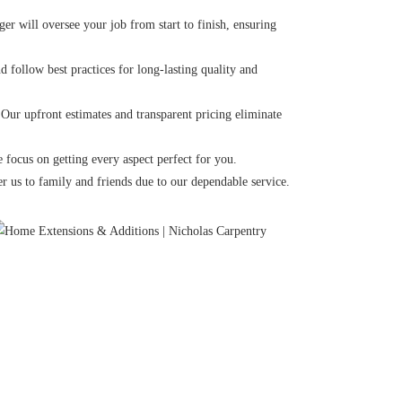
r will oversee your job from start to finish, ensuring
 follow best practices for long-lasting quality and
 Our upfront estimates and transparent pricing eliminate
 focus on getting every aspect perfect for you.
r us to family and friends due to our dependable service.